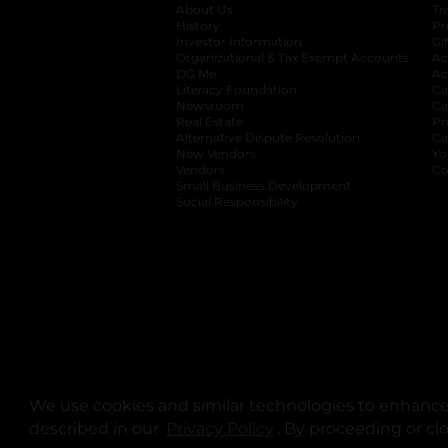
About Us
Tr
History
Pr
Investor Information
opens in a new ta
Gi
Organizational & Tax Exempt Accounts
open
Ac
DG Me
opens in a new tab
Ac
Literacy Foundation
opens in a new ta
Ca
Newsroom
opens in a new tab
Ca
Real Estate
opens in a new tab
Pr
Alternative Dispute Resolution
opens in a
Ca
New Vendors
opens in a new tab
Yo
Vendors
opens in a new tab
Co
Small Business Development
Social Responsibility
We use cookies and similar technologies to enhance 
described in our
Privacy Policy
opens in a new tab
. By proceeding or cl