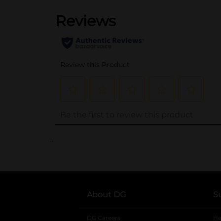
..
About DG
S
DG Careers
opens in a new tab
He