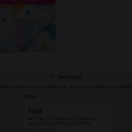
Deal available
pplied to your cart or shopping list. At the store, enter your phon
Offers
FREE
BUY 1 SELECT GREEN DOT, GREEN OR
YELLOW CLOVER ITEM, GET 1 FREE
Exp:
08/09/26