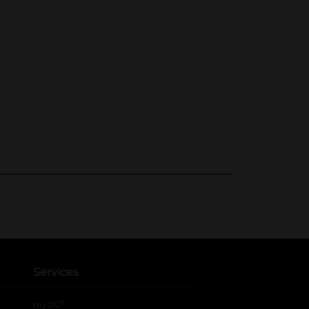
Services
®
myDG