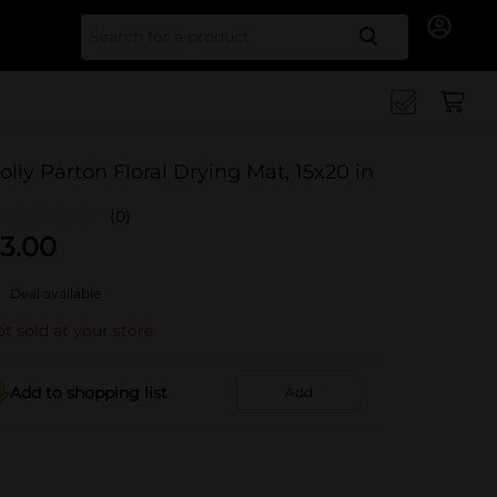
Search for
olly Parton Floral Drying Mat, 15x20 in
(0)
3.00
Deal available
t sold at your store
Add to shopping list
Add