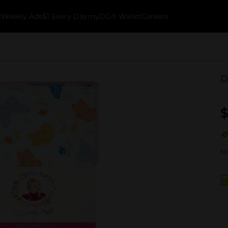
k
Weekly Ads
$1 Every Day
myDG® Wallet
Careers
D
$
No