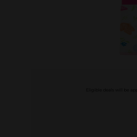
Eligible deals will be a