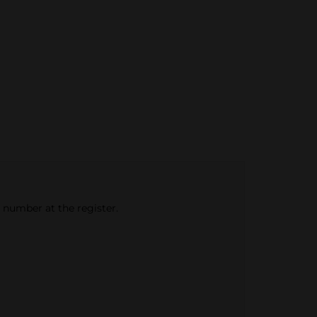
e number at the register.