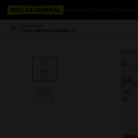
Categories
Coupons & Cash Bac
Delivering to
Check delivery address