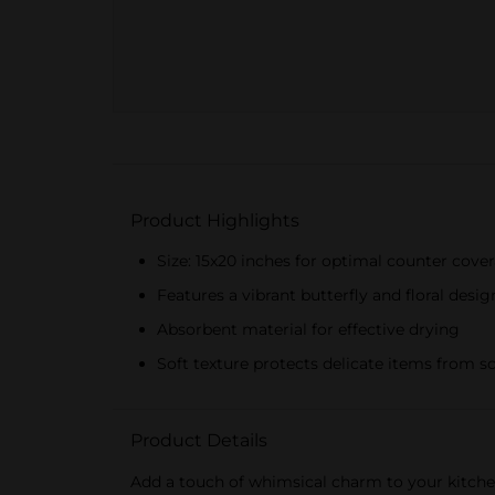
Product Highlights
Size: 15x20 inches for optimal counter cove
Features a vibrant butterfly and floral desig
Absorbent material for effective drying
Soft texture protects delicate items from s
Product Details
Add a touch of whimsical charm to your kitchen