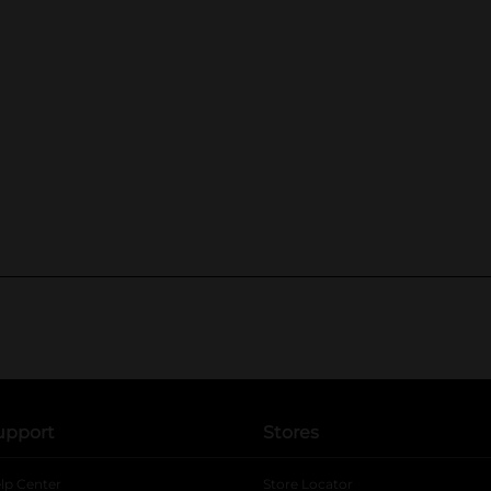
upport
Stores
lp Center
Store Locator