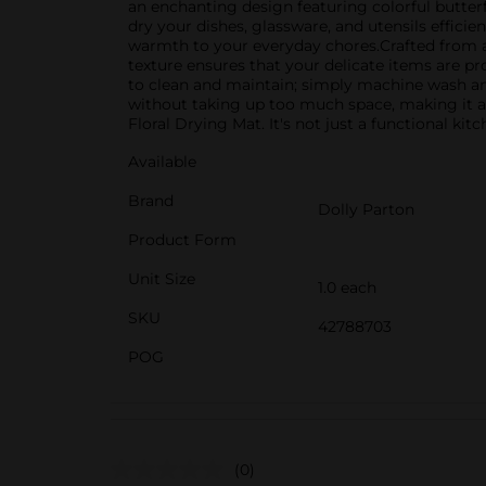
an enchanting design featuring colorful butterfl
dry your dishes, glassware, and utensils efficie
warmth to your everyday chores.Crafted from ab
texture ensures that your delicate items are p
to clean and maintain; simply machine wash and a
without taking up too much space, making it an
Floral Drying Mat. It's not just a functional ki
Available
Brand
Dolly Parton
Product Form
Unit Size
1.0 each
SKU
42788703
POG
(0)