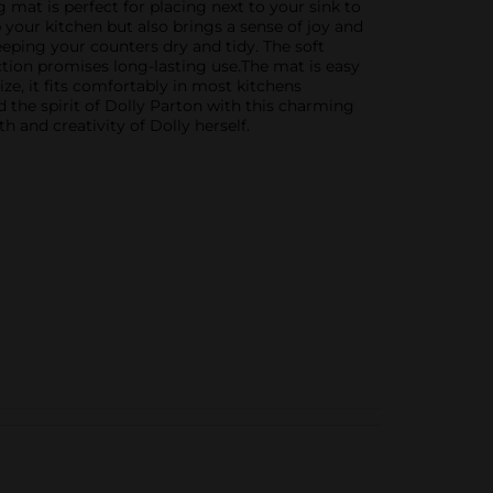
 mat is perfect for placing next to your sink to
p your kitchen but also brings a sense of joy and
eping your counters dry and tidy. The soft
tion promises long-lasting use.The mat is easy
ize, it fits comfortably in most kitchens
 the spirit of Dolly Parton with this charming
h and creativity of Dolly herself.