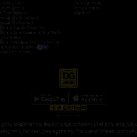
ack My Order
Store Directory
oduct Recalls
Fresh Produce
b
ft Card Balance
pOpshelf
opens in a new tab
s in a new tab
cessibility Statement
cessibility Support
opens in a new tab
b
lifornia Supply Chain Act
lifornia Employee and Third Party
ivacy Policy
 new tab
lifornia Applicant Privacy Notice
ur Privacy Choices
okie Preferences
opens in a new tab
opens in a new tab
opens in a new tab
opens in a new tab
opens in a new tab
opens in a new tab
Privacy
|
Terms
your experience, personalize content and ads, analyze u
© Copyright 2025. Dollar General Corporation. All rights reserved.
osing this banner, you agree to the use of these technol