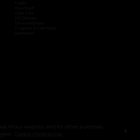
FedEx
DoorDash
Uber Eats
DG Delivery
Download App
Coupons & Cash Back
spendwell
se of our website, and for other purposes
X
ogies.
Cookie Preferences