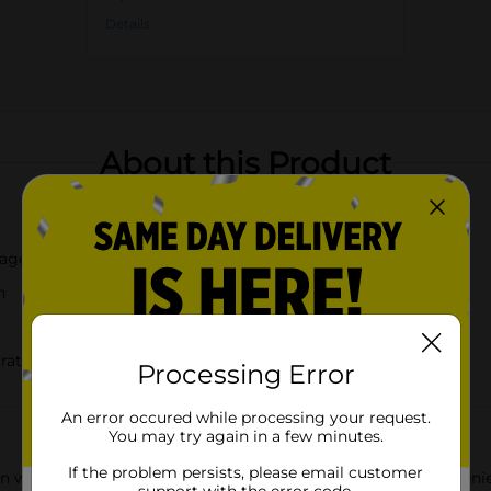
Details
About this Product
rage
n
cratches
Processing Error
An error occured while processing your request.
You may try again in a few minutes.
If the problem persists, please email customer
 with the Dolly Parton Floral Drying Mat. Measuring a convenie