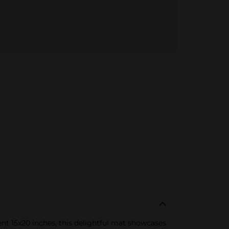
nt 15x20 inches, this delightful mat showcases