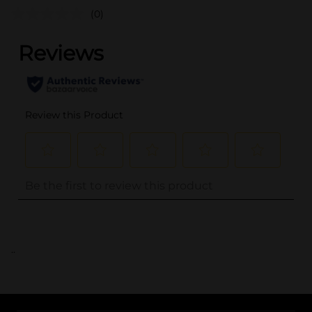
(0)
..