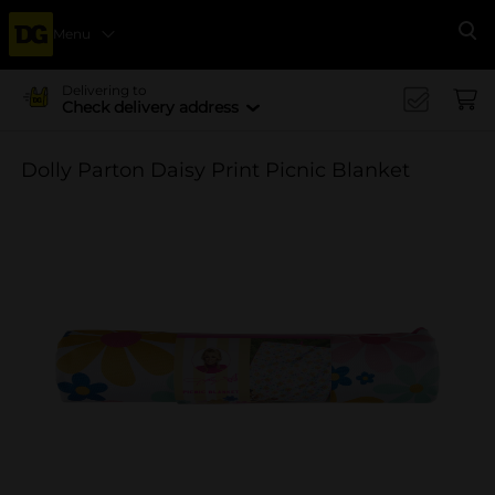
Menu
Se
Delivering to
Check delivery address
Dolly Parton Daisy Print Picnic Blanket