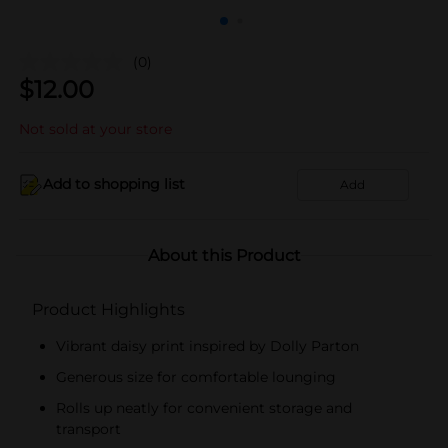
(0)
$
12.00
Not sold at your store
Add to shopping list
Add
About this Product
Product Highlights
Vibrant daisy print inspired by Dolly Parton
Generous size for comfortable lounging
Rolls up neatly for convenient storage and
transport