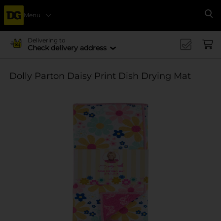
Menu
Se
Delivering to
Check delivery address
Dolly Parton Daisy Print Dish Drying Mat