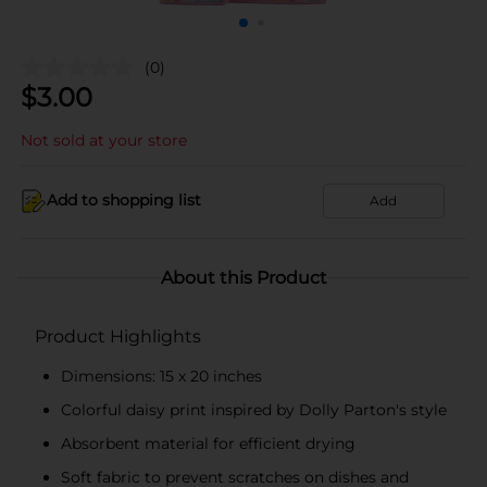
(0)
$
3.00
Not sold at your store
Add to shopping list
Add
About this Product
Product Highlights
Dimensions: 15 x 20 inches
Colorful daisy print inspired by Dolly Parton's style
Absorbent material for efficient drying
Soft fabric to prevent scratches on dishes and