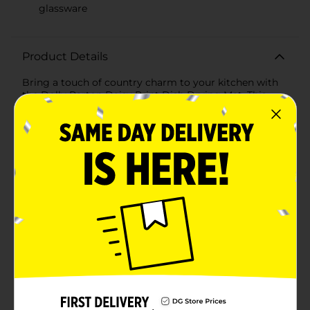
glassware
Product Details
Bring a touch of country charm to your kitchen with
the Dolly Parton Daisy Print Dish Drying Mat. This
delightful mat, featuring an array of colorful daisies, is
designed to add a bit of cheer to your daily
dishwashing routine while providing a practical
solution for drying your dishes.Measuring 15 x 20
inches, this dish drying mat offers ample space for all
your kitchenware, from plates and glasses to pots and
pans. The vibrant floral print, with shades of yellow,
pink, blue, and green, brings a lively and joyful
atmosphere to your kitchen, inspired by Dolly Parton's
signature style.Crafted from absorbent materials, the
mat efficiently soaks up water, ensuring your dishes
dry quickly and your countertops remain free from
excess moisture. The soft fabric is gentle on delicate
dishes and glassware, preventing scratches and
damage.The mat's lightweight and foldable design
make it easy to store when not in use, and it's machine
washable for hassle-free cleaning, maintaining its