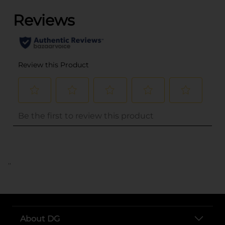
..
About DG