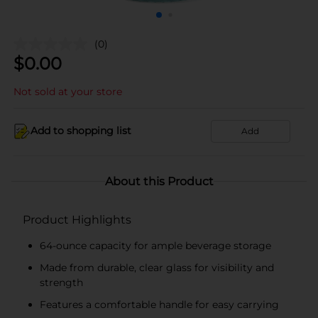
(0)
$
0.00
Not sold at your store
Add to shopping list
Add
About this Product
Product Highlights
64-ounce capacity for ample beverage storage
Made from durable, clear glass for visibility and
strength
Features a comfortable handle for easy carrying