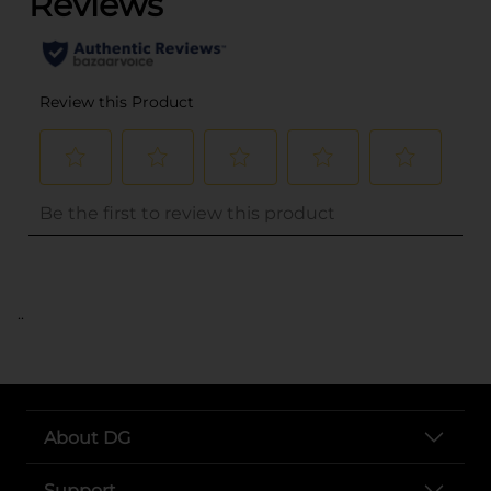
..
About DG
Support