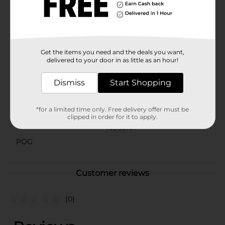
serves as a functional piece for your beverage needs
but also doubles as a lovely piece of decor. Display it
on your kitchen counter or home bar as a tribute to
the Queen of Country and her timeless appeal.
Available
Get the items you need and the deals you want,
delivered to your door in as little as an hour!
Brand
Dolly Parton
Dismiss
Start Shopping
Product Form
Unit Size
0.0
*for a limited time only. Free delivery offer must be
clipped in order for it to apply.
SKU
40863101
POG
Customer reviews
(0)