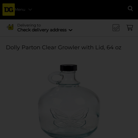
Menu
Se
Delivering to
Check delivery address
Dolly Parton Clear Growler with Lid, 64 oz