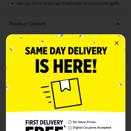
Secure lid to maintain freshness and prevent spills
Product Details
Capture the spirit of Southern hospitality with the
Dolly Parton Clear Growler, a perfect blend of charm
and practicality. With a generous 64-ounce capacity,
this growler is ideal for holding and transporting your
favorite beverages, from sweet iced teas to refreshing
lemonades, or even home-brewed beers.Crafted from
high-quality, clear glass, this growler allows you to
showcase the rich colors of your beverages, while the
sturdy design ensures durability for both indoor and
outdoor events. The convenient handle provides a
comfortable grip, making it easy to carry your drinks
to picnics, barbecues, or potluck gatherings.Featuring
a secure lid, the Dolly Parton Clear Growler keeps your
drinks fresh and prevents spills during transport. The
simple yet elegant design is embellished with a subtle,
embossed butterfly, symbolizing Dolly's classic and
whimsical style. A signature touch is added with Dolly
Parton's own autograph, making this growler a must-
have for fans and collectors alike.This growler not only