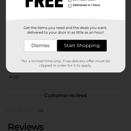
celebrations with this delightful ceramic bowl. It's not
just a serving dish; it's a piece of holiday magic that
brings joy and cheer to your home.
Available
Get the items you need and the deals you want,
delivered to your door in as little as an hour!
Brand
Dolly Parton
Dismiss
Start Shopping
Product Form
Unit Size
0.0
*for a limited time only. Free delivery offer must be
clipped in order for it to apply.
SKU
41875001
POG
Customer reviews
(0)