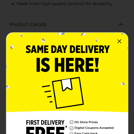
Made from high-quality ceramic for durability
Product Details
Celebrate the holiday season with a touch of Southern
charm and festive cheer using the Dolly Parton
Christmas Ceramic Bowl. This beautifully crafted bowl
is adorned with vibrant red and white peppermint
stripes, capturing the joyful spirit of Christmas. The
outer rim is decorated with a delightful pattern of
peppermint candies, adding a sweet and playful touch
to your holiday table.Measuring a generous size, this
ceramic bowl is perfect for serving up holiday treats,
snacks, or side dishes. Whether you're hosting a
festive gathering or simply enjoying a cozy meal at
home, the Dolly Parton Christmas Ceramic Bowl is
sure to bring a smile to everyone's face.Inside the
bowl, you'll find Dolly's signature and her iconic
butterfly logo, making this piece a unique collectible
for any fan. The high-quality ceramic construction
ensures durability and longevity, so you can enjoy this
festive bowl for many holiday seasons to come.Add a
dash of Dolly's warmth and charm to your holiday