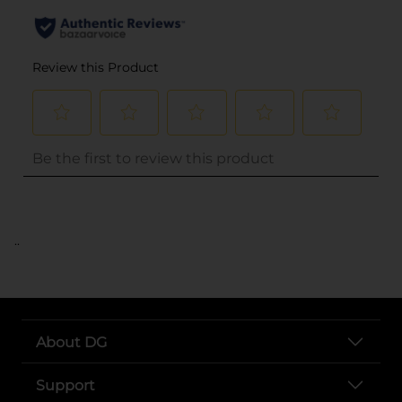
..
About DG
Support