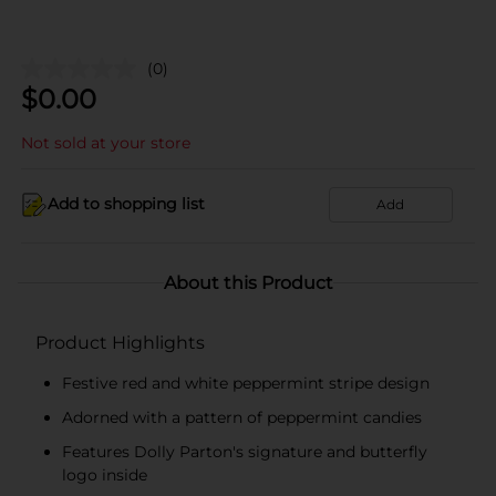
(0)
$
0.00
Not sold at your store
Add to shopping list
Add
About this Product
Product Highlights
Festive red and white peppermint stripe design
Adorned with a pattern of peppermint candies
Features Dolly Parton's signature and butterfly
logo inside