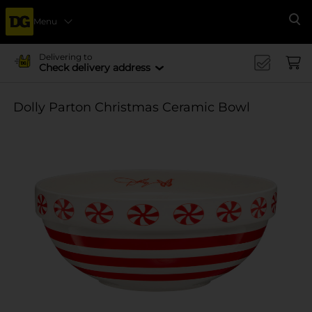
Menu
Se
Delivering to
Check delivery address
Dolly Parton Christmas Ceramic Bowl