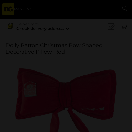
Menu
Se
Delivering to
Check delivery address
Dolly Parton Christmas Bow Shaped
Decorative Pillow, Red