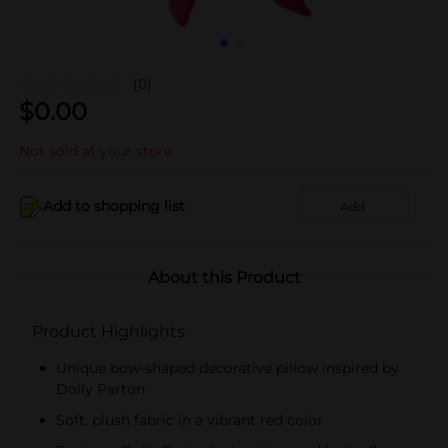
(0)
$
0.00
Not sold at your store
Add to shopping list
Add
About this Product
Product Highlights
Unique bow-shaped decorative pillow inspired by
Dolly Parton
Soft, plush fabric in a vibrant red color