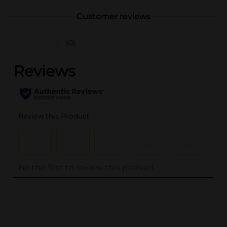
Customer reviews
(0)
..