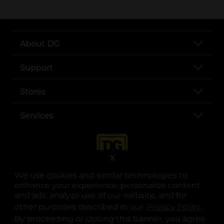
About DG
Support
Stores
Services
X
We use cookies and similar technologies to
enhance your experience, personalize content
and ads, analyze use of our website, and for
other purposes described in our
Privacy Policy
opens
.
opens in a new tab
opens in a new tab
opens in a new tab
opens in a new tab
opens in a new tab
opens in a new tab
Privacy
|
Terms
By proceeding or closing this banner, you agree