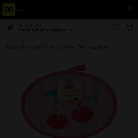
Menu
Se
Delivering to
Check delivery address
Dolly Parton Cherry Print Pot Holder