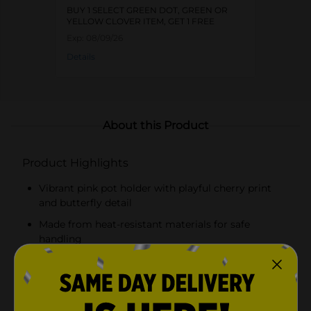
BUY 1 SELECT GREEN DOT, GREEN OR
YELLOW CLOVER ITEM, GET 1 FREE
Exp:
08/09/26
Details
About this Product
Product Highlights
Vibrant pink pot holder with playful cherry print
and butterfly detail
Made from heat-resistant materials for safe
handling
Comfortable, padded surface for a secure grip
Convenient hanging loop for easy storage