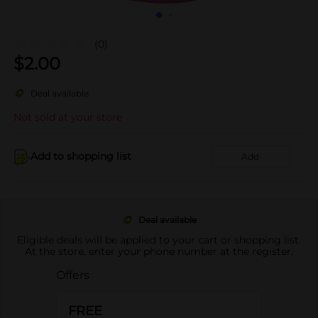
(0)
$
2.00
Deal available
Not sold at your store
Add to shopping list
Add
Deal available
Eligible deals will be applied to your cart or shopping list.
At the store, enter your phone number at the register.
Offers
FREE