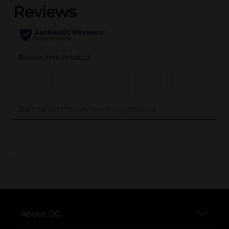
..
About DG