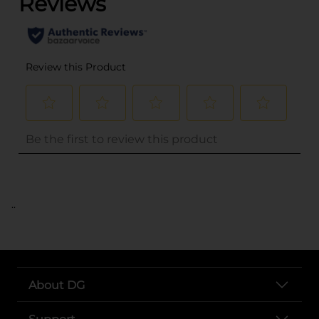
..
About DG