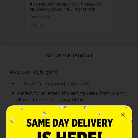
BUY 1 SELECT GREEN DOT, GREEN OR
YELLOW CLOVER ITEM, GET 1 FREE
Exp:
08/09/26
Details
About this Product
Product Highlights
Includes 2 cherry print dishcloths
Perfect for a variety of cleaning tasks, from wiping
down counters to drying dishes
Vibrant cherry print on a pink and white striped
background
Soft, absorbent material for efficient cleaning