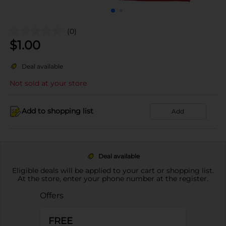
(0)
$
1.00
Deal available
Not sold at your store
Add to shopping list
Add
Deal available
Eligible deals will be applied to your cart or shopping list.
At the store, enter your phone number at the register.
Offers
FREE