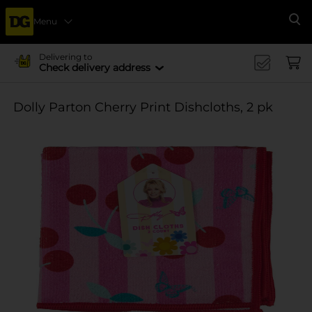
Menu
Se
Delivering to
Check delivery address
Dolly Parton Cherry Print Dishcloths, 2 pk