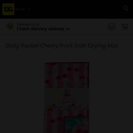
Menu
Se
Delivering to
Check delivery address
Dolly Parton Cherry Print Dish Drying Mat