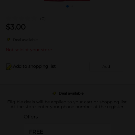
(0)
$
3.00
Deal available
Not sold at your store
Add to shopping list
Add
Deal available
Eligible deals will be applied to your cart or shopping list.
At the store, enter your phone number at the register.
Offers
FREE