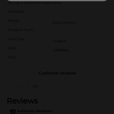
drying a delightful experience.
Available
Brand
Dolly Parton
Product Form
Unit Size
1.0 each
SKU
43381804
POG
Customer reviews
(0)