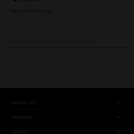
..
About DG
Support
Stores