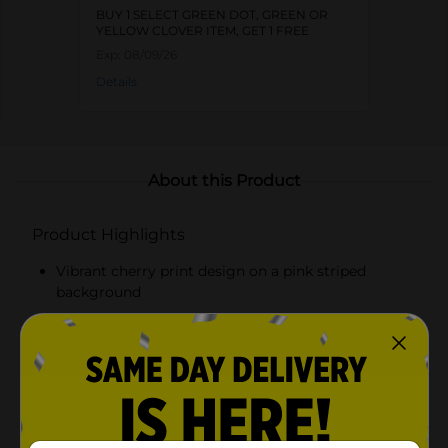
BUY 1 SELECT GREEN DOT, GREEN OR
YELLOW CLOVER ITEM, GET 1 FREE
Exp:
08/09/26
Details
About this Product
Product Highlights
Vibrant cherry print design on a pink striped
background
Measures 15 x 20 inches for ample drying space
Soft and absorbent material for efficient drying
Protects countertops from moisture