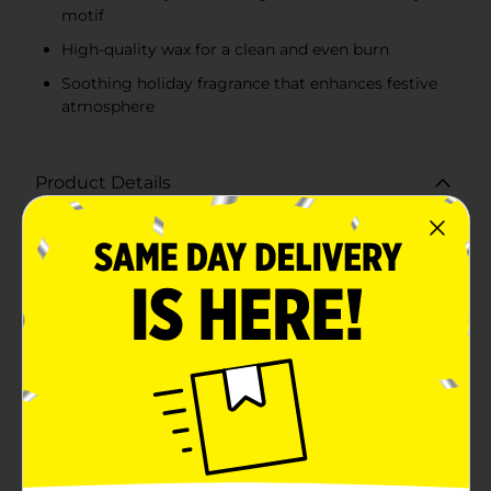
motif
High-quality wax for a clean and even burn
Soothing holiday fragrance that enhances festive
atmosphere
Product Details
Bring the cozy warmth of the holidays into your home
with the Dolly Parton Candy Cane Tin Candle, available
in assorted festive designs. Each candle is encased in a
beautifully designed tin that captures the essence of
holiday cheer with its vibrant candy cane-inspired
patterns.Choose from two delightful variations: a
classic red and white swirl with green accents or a
refreshing green and white swirl with silver accents.
Both designs feature Dolly Parton's signature and a
charming butterfly, adding a touch of country
elegance to your seasonal decor.The candle itself is
crafted from high-quality wax, ensuring a clean and
even burn. As you light the wick, you'll be greeted by a
soothing fragrance that embodies the spirit of the