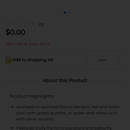
(0)
$
0.00
Not sold at your store
Add to shopping list
Add
About this Product
Product Highlights
Available in assorted festive designs: red and white
swirl with green accents, or green and white swirl
with silver accents
Features Dolly Parton's signature and butterfly