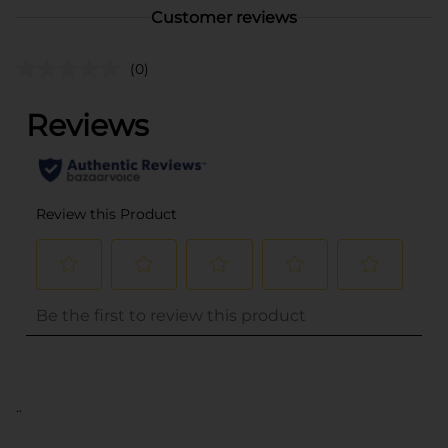
Customer reviews
(0)
..