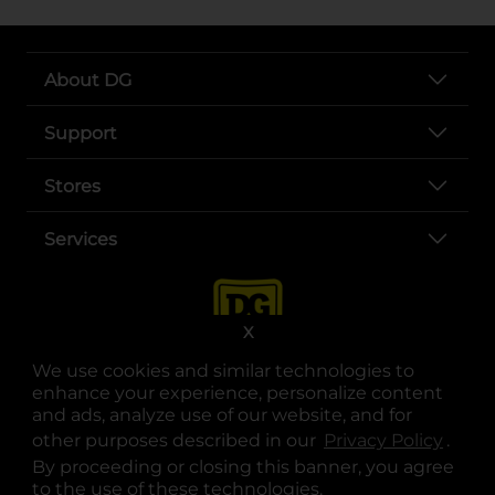
About DG
Support
Stores
Services
X
We use cookies and similar technologies to
enhance your experience, personalize content
and ads, analyze use of our website, and for
other purposes described in our
Privacy Policy
opens
.
opens in a new tab
opens in a new tab
opens in a new tab
opens in a new tab
opens in a new tab
opens in a new tab
Privacy
|
Terms
By proceeding or closing this banner, you agree
to the use of these technologies.