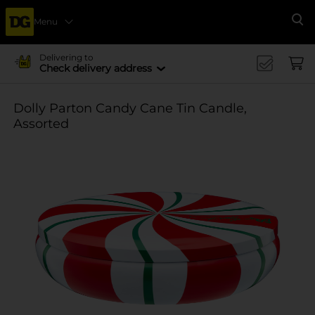
Menu
Se
Delivering to
Check delivery address
Dolly Parton Candy Cane Tin Candle,
Assorted