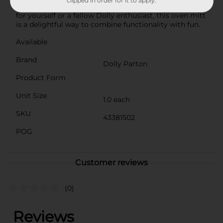
clipped in order for it to apply.
addition to your culinary collection. Perfect as a gift
for yourself or a fellow Dolly enthusiast, this oven mitt
is a delightful way to combine functionality with fun.
Available
Brand
Dolly Parton
Product Form
Unit Size
1.0 each
SKU
43381502
POG
Customer reviews
(0)