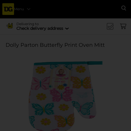
Menu
Se
Delivering to
Check delivery address
Dolly Parton Butterfly Print Oven Mitt