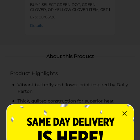
BUY 1 SELECT GREEN DOT, GREEN
CLOVER, OR YELLOW CLOVER ITEM, GET 1
FREE
Exp:
08/06/26
Details
About this Product
Product Highlights
Vibrant butterfly and flower print inspired by Dolly
Parton
Thick, quilted construction for superior heat
resistance
Soft inner lining for added comfort
Convenient hanging loop for easy storage