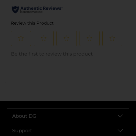
..
About DG
Support