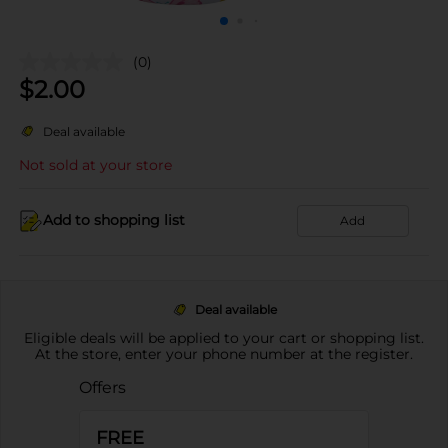
(0)
$
2.00
Deal available
Not sold at your store
Add to shopping list
Add
Deal available
Eligible deals will be applied to your cart or shopping list.
At the store, enter your phone number at the register.
Offers
FREE