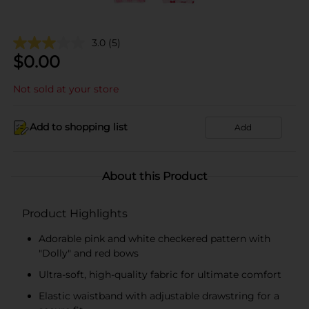
3.0
(5)
$
0.00
Not sold at your store
Add to shopping list
Add
About this Product
Product Highlights
Adorable pink and white checkered pattern with
"Dolly" and red bows
Ultra-soft, high-quality fabric for ultimate comfort
Elastic waistband with adjustable drawstring for a