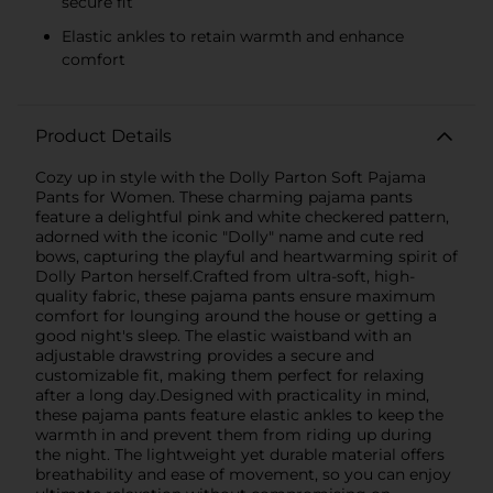
secure fit
Elastic ankles to retain warmth and enhance
comfort
Product Details
Cozy up in style with the Dolly Parton Soft Pajama
Pants for Women. These charming pajama pants
feature a delightful pink and white checkered pattern,
adorned with the iconic "Dolly" name and cute red
bows, capturing the playful and heartwarming spirit of
Dolly Parton herself.Crafted from ultra-soft, high-
quality fabric, these pajama pants ensure maximum
comfort for lounging around the house or getting a
good night's sleep. The elastic waistband with an
adjustable drawstring provides a secure and
customizable fit, making them perfect for relaxing
after a long day.Designed with practicality in mind,
these pajama pants feature elastic ankles to keep the
warmth in and prevent them from riding up during
the night. The lightweight yet durable material offers
breathability and ease of movement, so you can enjoy