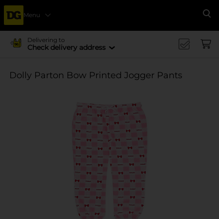
Menu
Se
Delivering to
Check delivery address
Dolly Parton Bow Printed Jogger Pants