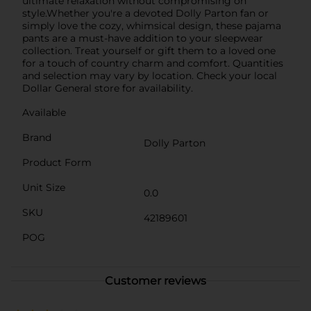
ultimate relaxation without compromising on
style.Whether you're a devoted Dolly Parton fan or
simply love the cozy, whimsical design, these pajama
pants are a must-have addition to your sleepwear
collection. Treat yourself or gift them to a loved one
for a touch of country charm and comfort. Quantities
and selection may vary by location. Check your local
Dollar General store for availability.
Available
Brand
Dolly Parton
Product Form
Unit Size
0.0
SKU
42189601
POG
Customer reviews