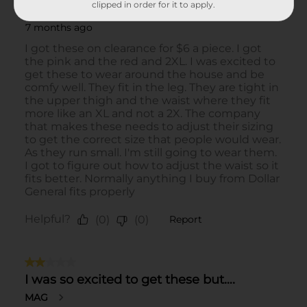
clipped in order for it to apply.