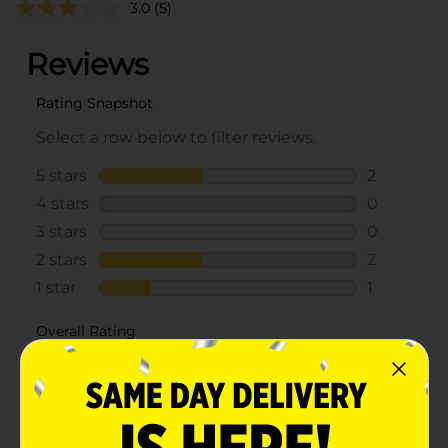
3.0
(5)