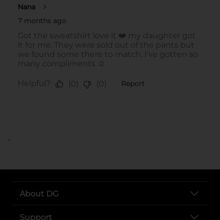
..
About DG
Support