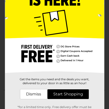
Get the items you need and the deals you want,
delivered to your door in as little as an hour!
Dismiss
Start Shopping
*for a limited time only. Free delivery offer must be