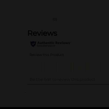
(0)
..