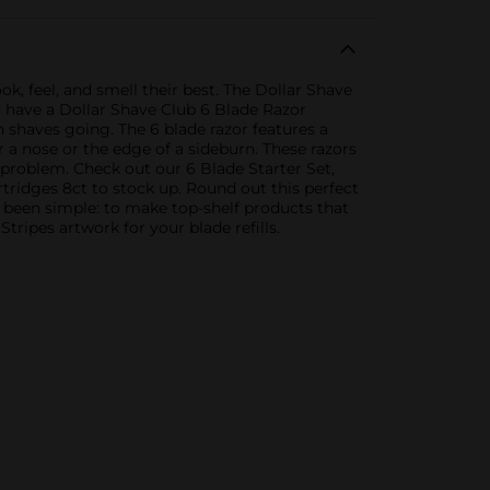
k, feel, and smell their best. The Dollar Shave
y have a Dollar Shave Club 6 Blade Razor
h shaves going. The 6 blade razor features a
r a nose or the edge of a sideburn. These razors
 problem. Check out our 6 Blade Starter Set,
tridges 8ct to stock up. Round out this perfect
been simple: to make top-shelf products that
ipes artwork for your blade refills.