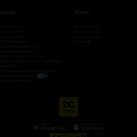
upport
Stores
lp Center
Store Locator
ack My Order
Store Directory
oduct Recalls
Fresh Produce
b
ft Card Balance
pOpshelf
opens in a new tab
s in a new tab
cessibility Statement
cessibility Support
opens in a new tab
b
lifornia Supply Chain Act
lifornia Employee and Third Party
ivacy Policy
 new tab
lifornia Applicant Privacy Notice
ur Privacy Choices
okie Preferences