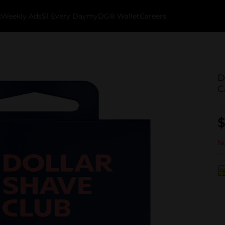
k
Weekly Ads
$1 Every Day
myDG® Wallet
Careers
D
C
$
No