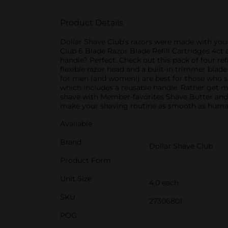
Product Details
Dollar Shave Club’s razors were made with your 
Club 6 Blade Razor Blade Refill Cartridges 4ct 
handle? Perfect. Check out this pack of four ref
flexible razor head and a built-in trimmer blade
for men (and women!) are best for those who sh
which includes a reusable handle. Rather get m
shave with Member-favorites Shave Butter and
make your shaving routine as smooth as humanly
Available
Brand
Dollar Shave Club
Product Form
Unit Size
4.0 each
SKU
27306801
POG