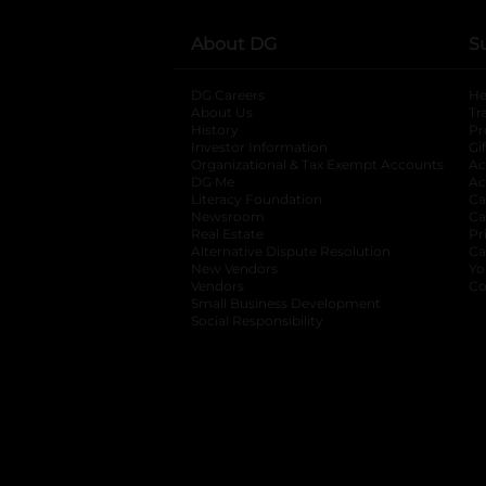
About DG
S
DG Careers
opens in a new tab
He
About Us
Tr
History
Pr
Investor Information
opens in a new ta
Gi
Organizational & Tax Exempt Accounts
open
Ac
DG Me
opens in a new tab
Ac
Literacy Foundation
opens in a new ta
Ca
Newsroom
opens in a new tab
Ca
Real Estate
opens in a new tab
Pr
Alternative Dispute Resolution
opens in a
Ca
New Vendors
opens in a new tab
Yo
Vendors
opens in a new tab
Co
Small Business Development
Social Responsibility