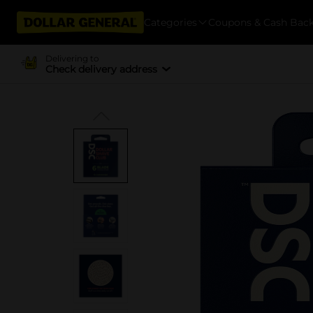
Categories
Coupons & Cash Bac
Delivering to
Check delivery address