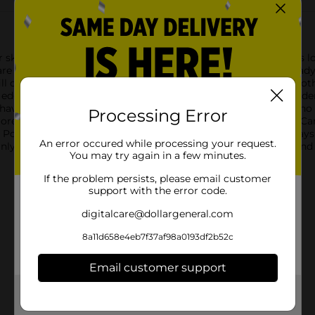
skin and hair in mind and as part of our mission to help guys loo
are here to provide the extra-close shave of your dreams. Alread
ill cartridges with stainless steel razor blades to keep the smoot
 edge to help you get to all those hard to reach places, like unde
ave daily or have short hair. Don’t have a handle yet? That’s no
Processing Error
ore blades at once? Check out our 6 Blade Razor Blade Refill Car
 Post Shave Dew. Whatever you choose, our mission has always 
An error occured while processing your request.
 possible.Heads up, you might receive classic OR Shaves and Str
You may try again in a few minutes.
If the problem persists, please email customer
support with the error code.
digitalcare@dollargeneral.com
8a11d658e4eb7f37af98a0193df2b52c
Email customer support
Get the items you need and the deals you want,
delivered to your door in as little as an hour!