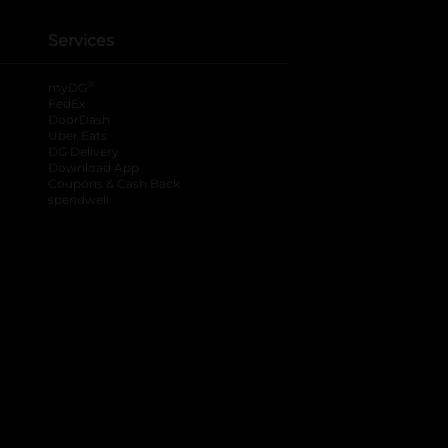
Services
®
myDG
FedEx
DoorDash
Uber Eats
DG Delivery
Download App
Coupons & Cash Back
spendwell