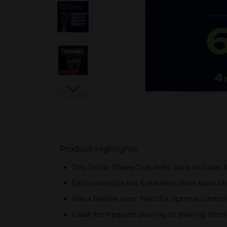
Product Highlights
This Dollar Shave Club Refill pack includes 
Each cartridge has 6 stainless steel razor b
Has a flexible razor head for optimal control
Great for frequent shaving or shaving short