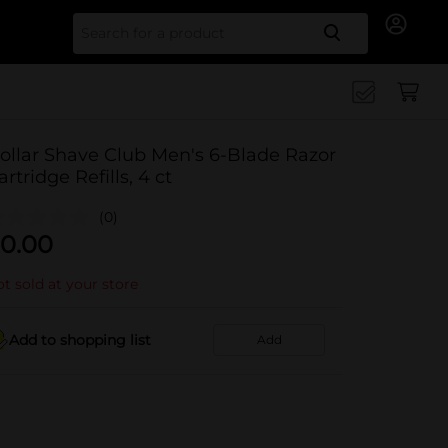
Search for
ollar Shave Club Men's 6-Blade Razor
artridge Refills, 4 ct
(0)
0.00
t sold at your store
Add to shopping list
Add