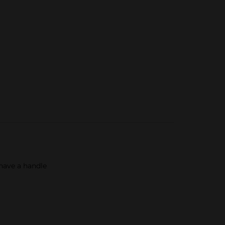
 have a handle