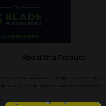
About this Product
four 6-blade razor replacement cartridges, perfect if you already
lades and a built-in trimmer blade to get a nice, precise shave
er hair