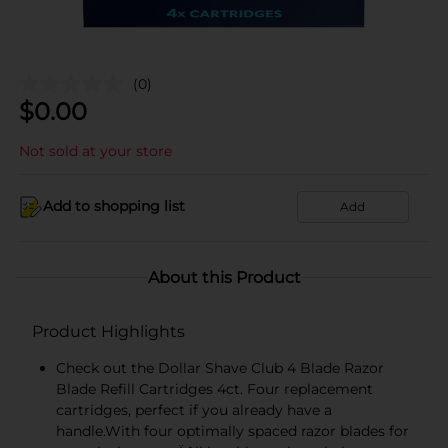
(0)
$
0.00
Not sold at your store
Add to shopping list
Add
About this Product
Product Highlights
Check out the Dollar Shave Club 4 Blade Razor
Blade Refill Cartridges 4ct. Four replacement
cartridges, perfect if you already have a
handle.With four optimally spaced razor blades for