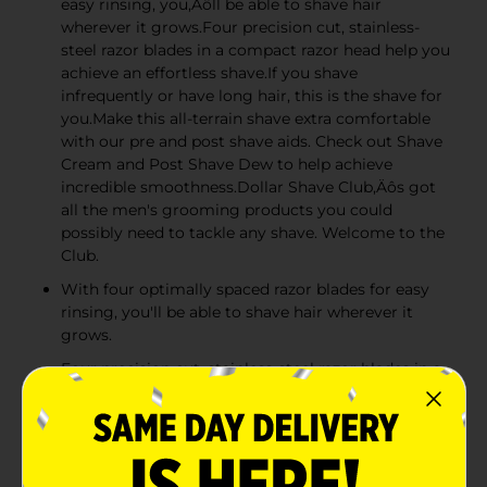
easy rinsing, you‚Äôll be able to shave hair
wherever it grows.Four precision cut, stainless-
steel razor blades in a compact razor head help you
achieve an effortless shave.If you shave
infrequently or have long hair, this is the shave for
you.Make this all-terrain shave extra comfortable
with our pre and post shave aids. Check out Shave
Cream and Post Shave Dew to help achieve
incredible smoothness.Dollar Shave Club‚Äôs got
all the men's grooming products you could
possibly need to tackle any shave. Welcome to the
Club.
With four optimally spaced razor blades for easy
rinsing, you'll be able to shave hair wherever it
grows.
Four precision cut, stainless-steel razor blades in a
compact razor head help you achieve an effortless
shave.
If you shave infrequently for have long hair, this is
the shave for you.