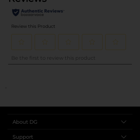
..
About DG
Support