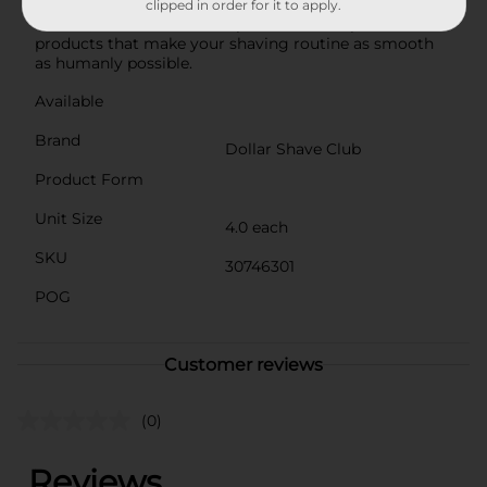
Dew and step up your shaving kit. Whatever you
clipped in order for it to apply.
choose, our mission is simple: to make top-shelf
products that make your shaving routine as smooth
as humanly possible.
Available
Brand
Dollar Shave Club
Product Form
Unit Size
4.0 each
SKU
30746301
POG
Customer reviews
(0)