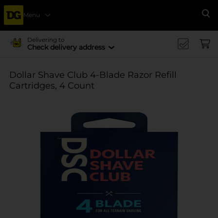
Menu
Se
Delivering to
Check delivery address
Dollar Shave Club 4-Blade Razor Refill
Cartridges, 4 Count