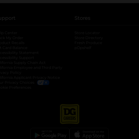
upport
Stores
lp Center
Store Locator
ack My Order
Store Directory
oduct Recalls
Fresh Produce
b
ft Card Balance
pOpshelf
opens in a new tab
s in a new tab
cessibility Statement
cessibility Support
opens in a new tab
b
lifornia Supply Chain Act
lifornia Employee and Third Party
ivacy Policy
 new tab
lifornia Applicant Privacy Notice
ur Privacy Choices
okie Preferences