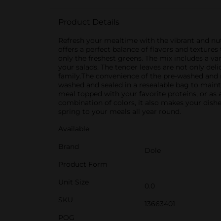
Product Details
Refresh your mealtime with the vibrant and nutr
offers a perfect balance of flavors and texture
only the freshest greens. The mix includes a va
your salads. The tender leaves are not only del
family.The convenience of the pre-washed and r
washed and sealed in a resealable bag to maintai
meal topped with your favorite proteins, or as a
combination of colors, it also makes your dish
spring to your meals all year round.
Available
Brand
Dole
Product Form
Unit Size
0.0
SKU
13663401
POG