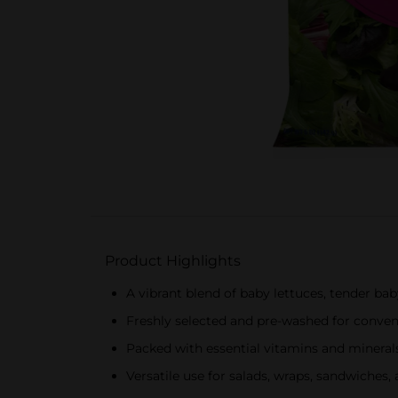
Product Highlights
A vibrant blend of baby lettuces, tender bab
Freshly selected and pre-washed for conve
Packed with essential vitamins and mineral
Versatile use for salads, wraps, sandwiches