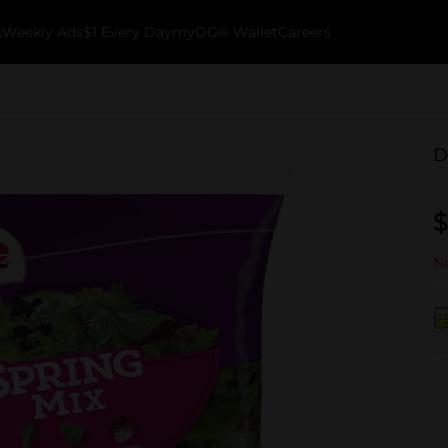
k
Weekly Ads
$1 Every Day
myDG® Wallet
Careers
D
$
No