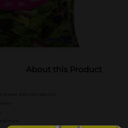
About this Product
y greens, and crisp radicchio
nience
s
, and more