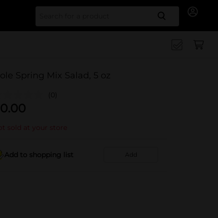
Search for
ole Spring Mix Salad, 5 oz
(0)
0.00
t sold at your store
Add to shopping list
Add