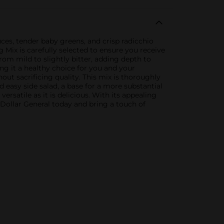
uces, tender baby greens, and crisp radicchio
 Mix is carefully selected to ensure you receive
rom mild to slightly bitter, adding depth to
ng it a healthy choice for you and your
ut sacrificing quality. This mix is thoroughly
d easy side salad, a base for a more substantial
rsatile as it is delicious. With its appealing
 Dollar General today and bring a touch of