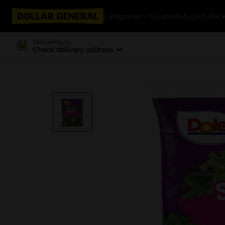
Categories
Coupons & Cash Bac
Delivering to
Check delivery address