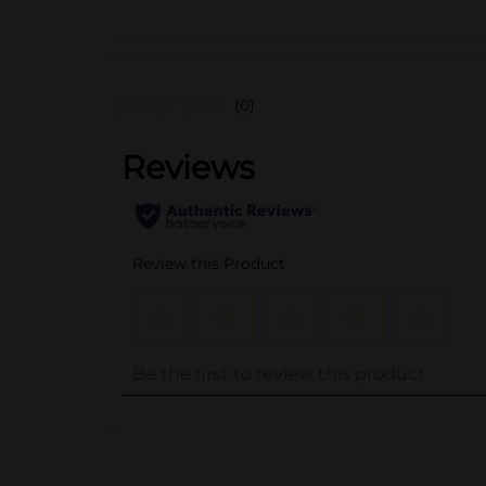
(0)
..