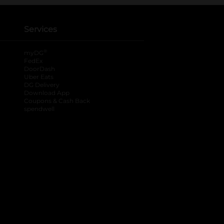
Services
®
myDG
FedEx
DoorDash
Uber Eats
DG Delivery
Download App
Coupons & Cash Back
spendwell