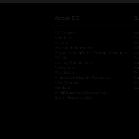
About DG
S
DG Careers
opens in a new tab
He
About Us
Tr
History
Pr
Investor Information
opens in a new ta
Gi
Organizational & Tax Exempt Accounts
open
Ac
DG Me
opens in a new tab
Ac
Literacy Foundation
opens in a new ta
Ca
Newsroom
opens in a new tab
Ca
Real Estate
opens in a new tab
Pr
Alternative Dispute Resolution
opens in a
Ca
New Vendors
opens in a new tab
Yo
Vendors
opens in a new tab
Co
Small Business Development
Social Responsibility