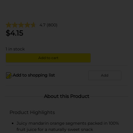
4.7
(800)
$
4.15
1
in stock
Add to cart
Add to shopping list
Add
About this Product
Product Highlights
Juicy mandarin orange segments packed in 100%
fruit juice for a naturally sweet snack