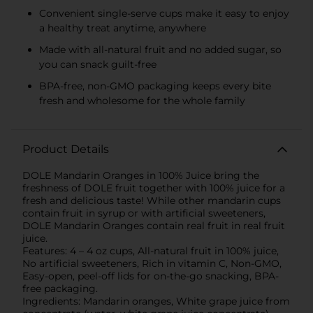
Convenient single-serve cups make it easy to enjoy
a healthy treat anytime, anywhere
Made with all-natural fruit and no added sugar, so
you can snack guilt-free
BPA-free, non-GMO packaging keeps every bite
fresh and wholesome for the whole family
Product Details
DOLE Mandarin Oranges in 100% Juice bring the
freshness of DOLE fruit together with 100% juice for a
fresh and delicious taste! While other mandarin cups
contain fruit in syrup or with artificial sweeteners,
DOLE Mandarin Oranges contain real fruit in real fruit
juice.
Features: 4 – 4 oz cups, All-natural fruit in 100% juice,
No artificial sweeteners, Rich in vitamin C, Non-GMO,
Easy-open, peel-off lids for on-the-go snacking, BPA-
free packaging.
Ingredients: Mandarin oranges, White grape juice from