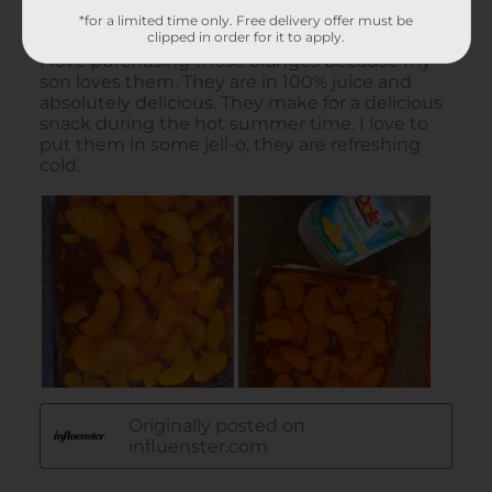
*for a limited time only. Free delivery offer must be
clipped in order for it to apply.