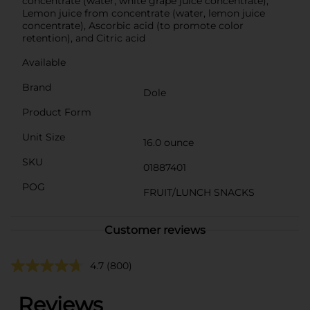
concentrate (water, white grape juice concentrate),
Lemon juice from concentrate (water, lemon juice
concentrate), Ascorbic acid (to promote color
retention), and Citric acid
Available
Brand
Dole
Product Form
Unit Size
16.0 ounce
SKU
01887401
POG
FRUIT/LUNCH SNACKS
Customer reviews
4.7
(800)