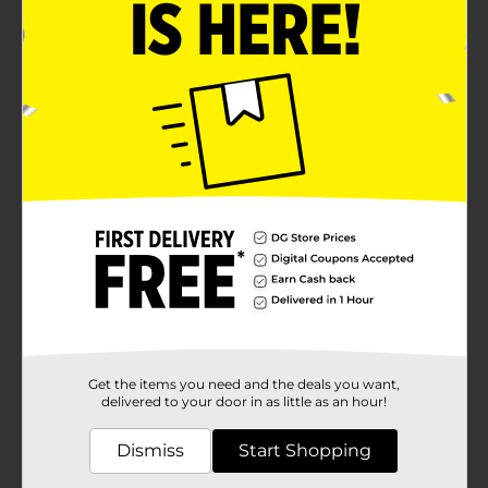
Get the items you need and the deals you want,
delivered to your door in as little as an hour!
Dismiss
Start Shopping