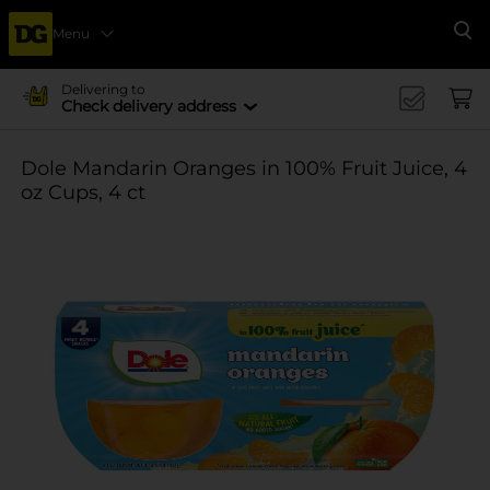
Menu
Se
Delivering to
Check delivery address
Dole Mandarin Oranges in 100% Fruit Juice, 4
oz Cups, 4 ct