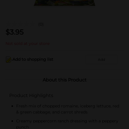
(0)
$
3.95
Not sold at your store
Add to shopping list
Add
About this Product
Product Highlights
Fresh mix of chopped romaine, iceberg lettuce, red
& green cabbage, and carrot shreds
Creamy peppercorn ranch dressing with a peppery
punch