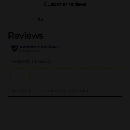
Customer reviews
(0)
..