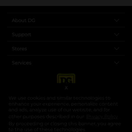
About DG
Support
Stores
Services
X
We use cookies and similar technologies to
enhance your experience, personalize content
and ads, analyze use of our website, and for
other purposes described in our
Privacy Policy
opens
.
opens in a new tab
opens in a new tab
opens in a new tab
opens in a new tab
opens in a new tab
opens in a new tab
Privacy
|
Terms
By proceeding or closing this banner, you agree
to the use of these technologies.
© Copyright 2025. Dollar General Corporation. All rights reserved.