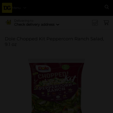
Menu
Se
Delivering to
Check delivery address
Dole Chopped Kit Peppercorn Ranch Salad,
9.1 oz