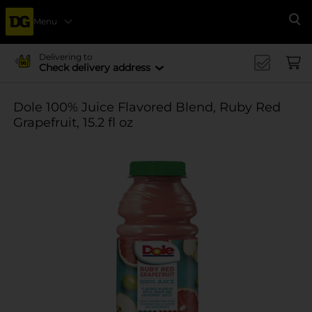
Menu
Se
Delivering to
Check delivery address
Dole 100% Juice Flavored Blend, Ruby Red
Grapefruit, 15.2 fl oz