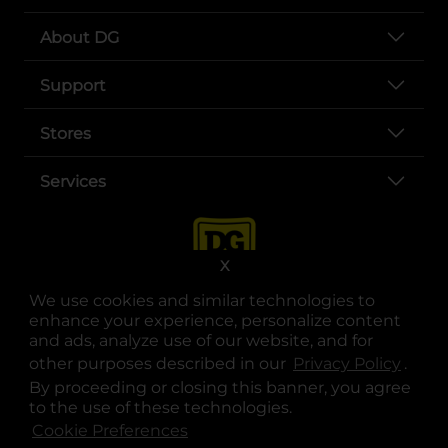
About DG
Support
Stores
Services
X
We use cookies and similar technologies to
enhance your experience, personalize content
and ads, analyze use of our website, and for
other purposes described in our
Privacy Policy
opens
.
opens in a new tab
opens in a new tab
opens in a new tab
opens in a new tab
opens in a new tab
opens in a new tab
Privacy
|
Terms
By proceeding or closing this banner, you agree
to the use of these technologies.
© Copyright 2025. Dollar General Corporation. All rights reserved.
Cookie Preferences