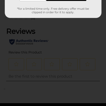
Customer reviews
*for a limited time only. Free delivery offer must be
clipped in order for it to apply.
(0)
..