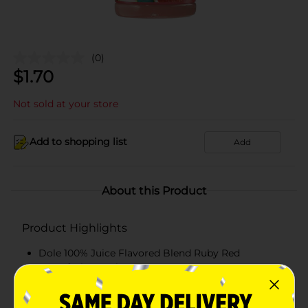
(0)
$
1.70
Not sold at your store
Add to shopping list
Add
About this Product
Product Highlights
Dole 100% Juice Flavored Blend Ruby Red
Grapefruit 15.2 Fl Oz
Ruby Red Grapefruit