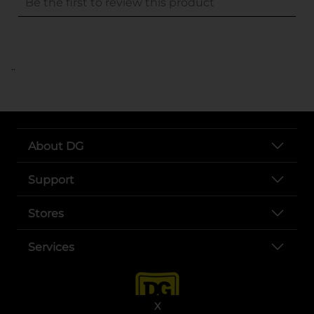
..
About DG
Support
Stores
Services
X