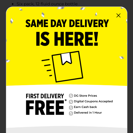
Six pack, 12 fluid ounce bottle
Product Details
It’s hard being the sequel, unless you wrote the
original story. Inspired by the continual hopping
process we invented with 90 Minute IPA, 60 Minute
builds on that one-of-a-kind process and flavor,
crafting a solid gold hit that’s found its own identity.
Brewed using a boatload of intense Northwest hops,
we boil this continually hopped IPA for a full 60
minutes, adding more than 60 hop additions
continuously to create a bold and timeless flavor. Six
pack, 12 fluid ounce bottles.Must be 21 years of age or
older to purchase.
Available
Brand
Dogfish Head
Product Form
Unit Size