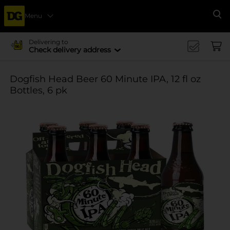
Menu
Se
Delivering to
Check delivery address
Dogfish Head Beer 60 Minute IPA, 12 fl oz
Bottles, 6 pk