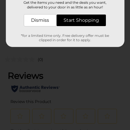
72.0 ounce
Get the items you need and the deals you want,
delivered to your door in as little as an hour!
SKU
19923701
BEER & WINE LAST
Dismiss
Start Shopping
POG
CHANCE LABELS/BEER
OPEN AIR
*for a limited time only. Free delivery offer must be
clipped in order for it to apply.
Customer reviews
(0)