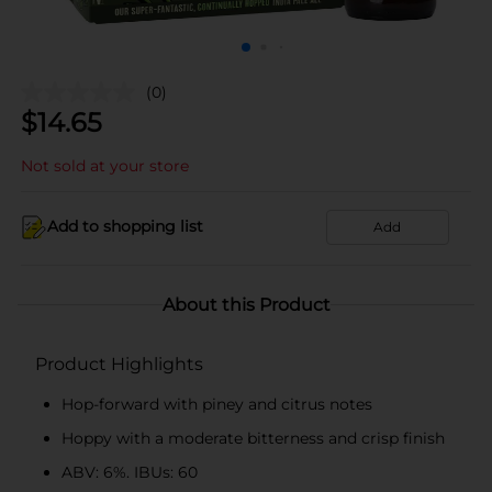
(0)
$
14.65
Not sold at your store
Add to shopping list
Add
About this Product
Product Highlights
Hop-forward with piney and citrus notes
Hoppy with a moderate bitterness and crisp finish
ABV: 6%. IBUs: 60