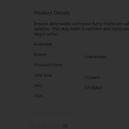
Product Details
Ensure daily walks with your furry friend are saf
splatter. This dog leash is resilient and lightwe
dog's collar.
Available
Brand
Unbranded
Product Form
Unit Size
1.0 each
SKU
37106801
POG
(0)