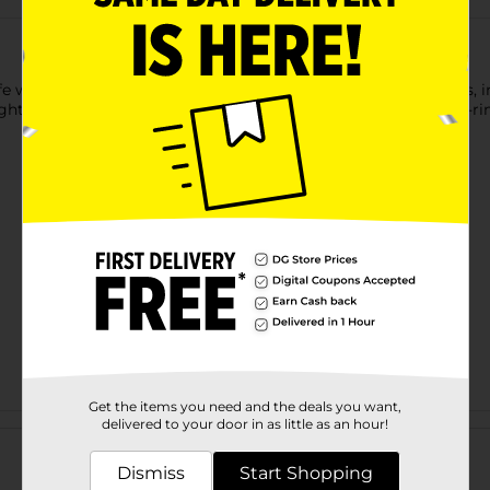
e with this Printed Dog Leash. It is available in assorted prints,
ight, which helps to provide a comfortable grip, and it has a D-ri
Get the items you need and the deals you want,
Customer reviews
delivered to your door in as little as an hour!
Dismiss
Start Shopping