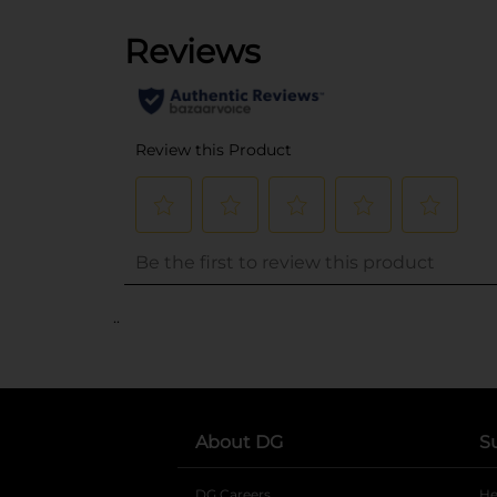
..
About DG
S
DG Careers
opens in a new tab
He