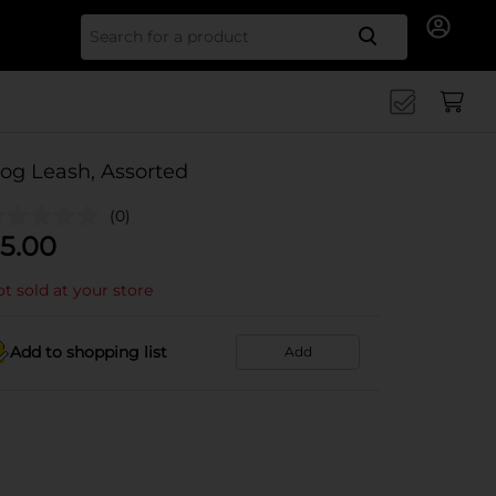
Search for
og Leash, Assorted
(0)
5.00
t sold at your store
Add to shopping list
Add