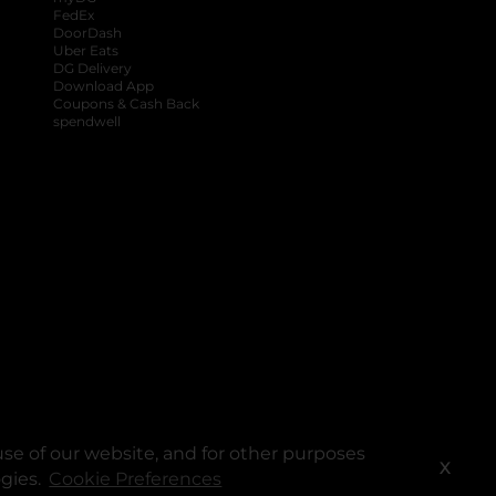
FedEx
DoorDash
Uber Eats
DG Delivery
Download App
Coupons & Cash Back
spendwell
se of our website, and for other purposes
X
ogies.
Cookie Preferences