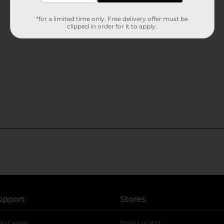
*for a limited time only. Free delivery offer must be
clipped in order for it to apply.
upport
Stores
lp Center
Store Locator