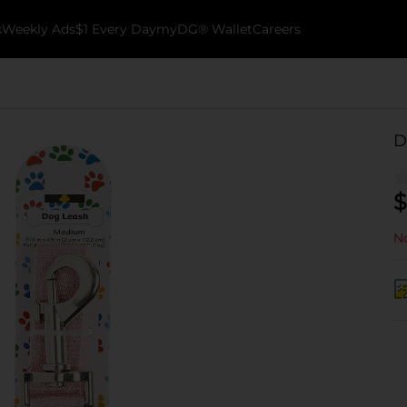
k
Weekly Ads
$1 Every Day
myDG® Wallet
Careers
D
$
No