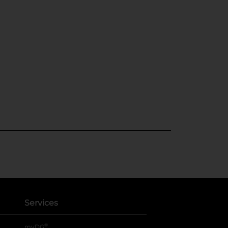
Services
®
myDG