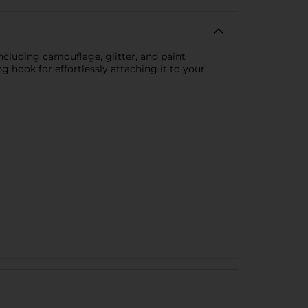
 including camouflage, glitter, and paint
ng hook for effortlessly attaching it to your