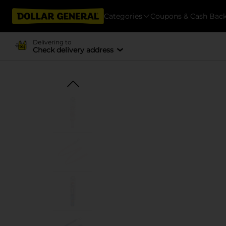
Categories
Coupons & Cash Bac
Delivering to
Check delivery address