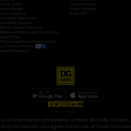
ack My Order
Store Directory
oduct Recalls
Fresh Produce
b
ft Card Balance
pOpshelf
opens in a new tab
s in a new tab
cessibility Statement
cessibility Support
opens in a new tab
b
lifornia Supply Chain Act
lifornia Employee and Third Party
ivacy Policy
 new tab
lifornia Applicant Privacy Notice
ur Privacy Choices
okie Preferences
opens in a new tab
opens in a new tab
opens in a new tab
opens in a new tab
opens in a new tab
opens in a new tab
Privacy
|
Terms
your experience, personalize content and ads, analyze u
© Copyright 2025. Dollar General Corporation. All rights reserved.
osing this banner, you agree to the use of these technol