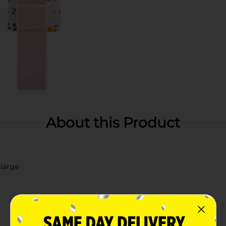
About this Product
 large