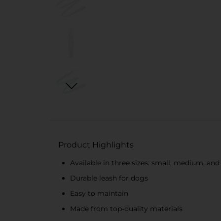
Product Highlights
Available in three sizes: small, medium, and
Durable leash for dogs
Easy to maintain
Made from top-quality materials