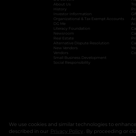
About Us
Tr
History
Pr
Investor Information
opens in a new ta
Gi
Organizational & Tax Exempt Accounts
open
Ac
DG Me
opens in a new tab
Ac
Literacy Foundation
opens in a new ta
Ca
Newsroom
opens in a new tab
Ca
Real Estate
opens in a new tab
Pr
Alternative Dispute Resolution
opens in a
Ca
New Vendors
opens in a new tab
Yo
Vendors
opens in a new tab
Co
Small Business Development
Social Responsibility
We use cookies and similar technologies to enhance 
described in our
Privacy Policy
opens in a new tab
. By proceeding or cl