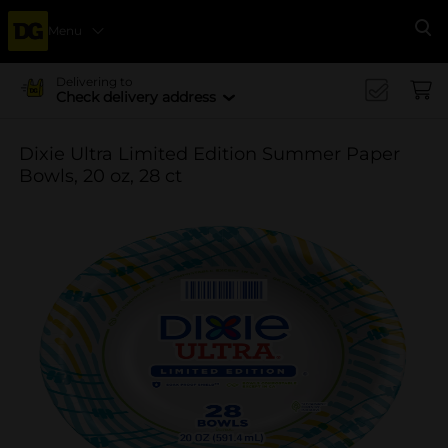
Menu
Se
Delivering to
Check delivery address
Dixie Ultra Limited Edition Summer Paper
Bowls, 20 oz, 28 ct