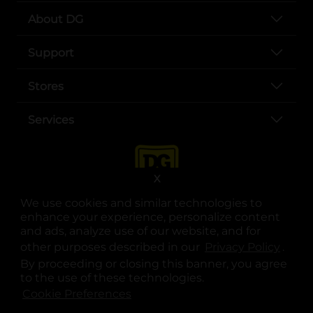
About DG
Support
Stores
Services
X
We use cookies and similar technologies to
enhance your experience, personalize content
and ads, analyze use of our website, and for
other purposes described in our
Privacy Policy
opens
.
opens in a new tab
opens in a new tab
opens in a new tab
opens in a new tab
opens in a new tab
opens in a new tab
Privacy
|
Terms
By proceeding or closing this banner, you agree
to the use of these technologies.
© Copyright 2025. Dollar General Corporation. All rights reserved.
Cookie Preferences