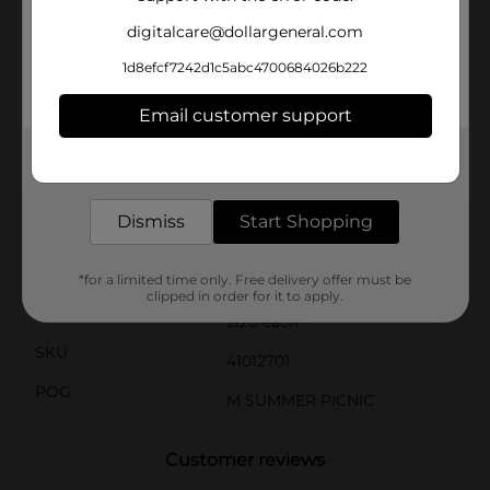
durability. Stock up today and enjoy the convenience
digitalcare@dollargeneral.com
of reliable, disposable bowls.
1d8efcf7242d1c5abc4700684026b222
(1)Commercial composting facilities are limited and
may not be available in your area.
Email customer support
(2)All Dixie-branded paper bowls, cups, and plates
manufactured in Georgia-Pacific facilities are kosher
certified by the Orthodox Union.
Get the items you need and the deals you want,
delivered to your door in as little as an hour!
Available
In Store
Dismiss
Start Shopping
Brand
Dixie
Product Form
*for a limited time only. Free delivery offer must be
clipped in order for it to apply.
Unit Size
28.0 each
SKU
41012701
POG
M SUMMER PICNIC
Customer reviews