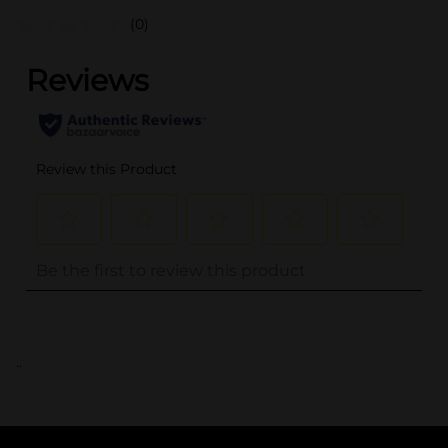
(0)
..