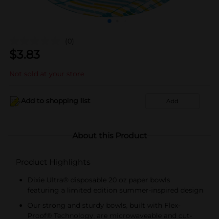
(0)
$
3.83
Not sold at your store
Add to shopping list
Add
About this Product
Product Highlights
Dixie Ultra® disposable 20 oz paper bowls
featuring a limited edition summer-inspired design
Our strong and sturdy bowls, built with Flex-
Proof® Technology, are microwaveable and cut-