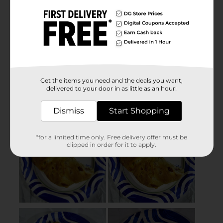
Get the items you need and the deals you want,
delivered to your door in as little as an hour!
Dismiss
Start Shopping
*for a limited time only. Free delivery offer must be
clipped in order for it to apply.