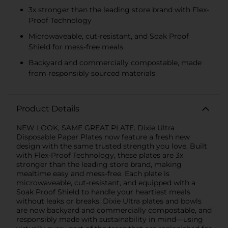
3x stronger than the leading store brand with Flex-
Proof Technology
Microwaveable, cut-resistant, and Soak Proof
Shield for mess-free meals
Backyard and commercially compostable, made
from responsibly sourced materials
Product Details
NEW LOOK, SAME GREAT PLATE. Dixie Ultra
Disposable Paper Plates now feature a fresh new
design with the same trusted strength you love. Built
with Flex-Proof Technology, these plates are 3x
stronger than the leading store brand, making
mealtime easy and mess-free. Each plate is
microwaveable, cut-resistant, and equipped with a
Soak Proof Shield to handle your heartiest meals
without leaks or breaks. Dixie Ultra plates and bowls
are now backyard and commercially compostable, and
responsibly made with sustainability in mind—using