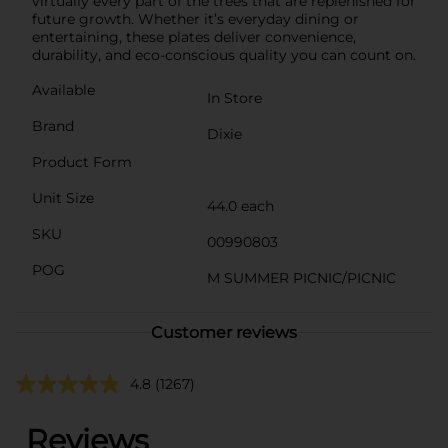
virtually every part of the trees that are replenished for
future growth. Whether it’s everyday dining or
entertaining, these plates deliver convenience,
durability, and eco-conscious quality you can count on.
Available
In Store
Brand
Dixie
Product Form
Unit Size
44.0 each
SKU
00990803
POG
M SUMMER PICNIC/PICNIC
Customer reviews
4.8
(1267)