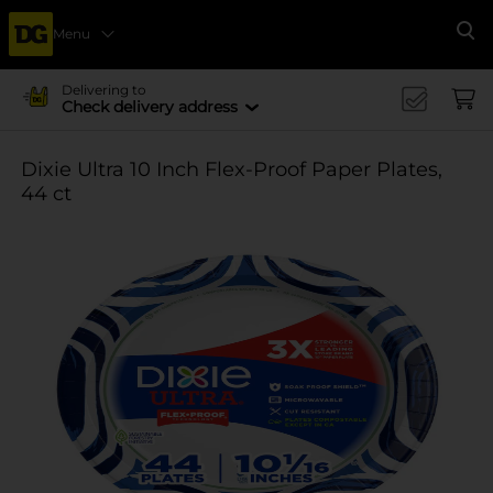
Menu
Se
Delivering to
Check delivery address
Dixie Ultra 10 Inch Flex-Proof Paper Plates,
44 ct