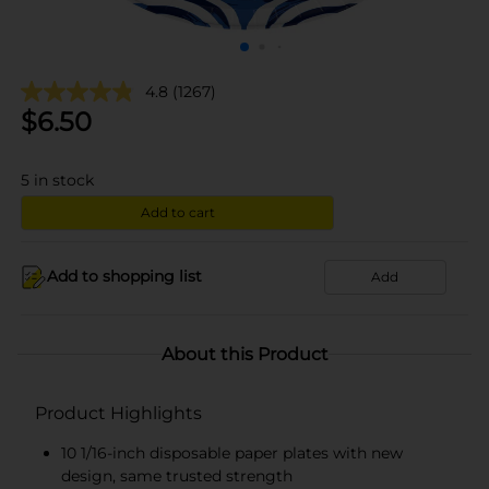
4.8
(1267)
$
6.50
5
in stock
Add to cart
Add to shopping list
Add
About this Product
Product Highlights
10 1/16-inch disposable paper plates with new
design, same trusted strength