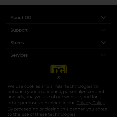
About DG
Support
Stores
Services
X
We use cookies and similar technologies to
enhance your experience, personalize content
and ads, analyze use of our website, and for
other purposes described in our
Privacy Policy
opens
.
opens in a new tab
opens in a new tab
opens in a new tab
opens in a new tab
opens in a new tab
opens in a new tab
Privacy
|
Terms
By proceeding or closing this banner, you agree
to the use of these technologies.
© Copyright 2025. Dollar General Corporation. All rights reserved.