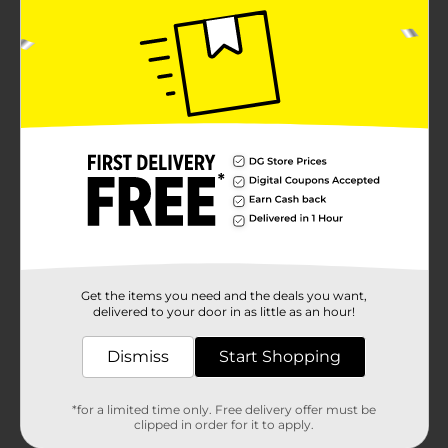
Get the items you need and the deals you want,
delivered to your door in as little as an hour!
Dismiss
Start Shopping
*for a limited time only. Free delivery offer must be
clipped in order for it to apply.