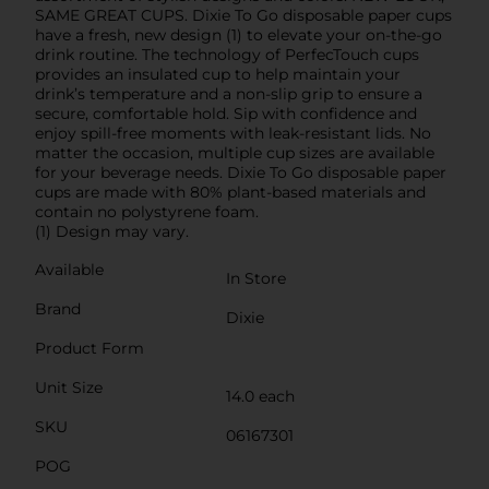
SAME GREAT CUPS. Dixie To Go disposable paper cups
have a fresh, new design (1) to elevate your on-the-go
drink routine. The technology of PerfecTouch cups
provides an insulated cup to help maintain your
drink’s temperature and a non-slip grip to ensure a
secure, comfortable hold. Sip with confidence and
enjoy spill-free moments with leak-resistant lids. No
matter the occasion, multiple cup sizes are available
for your beverage needs. Dixie To Go disposable paper
cups are made with 80% plant-based materials and
contain no polystyrene foam.
(1) Design may vary.
Available
In Store
Brand
Dixie
Product Form
Unit Size
14.0 each
SKU
06167301
POG