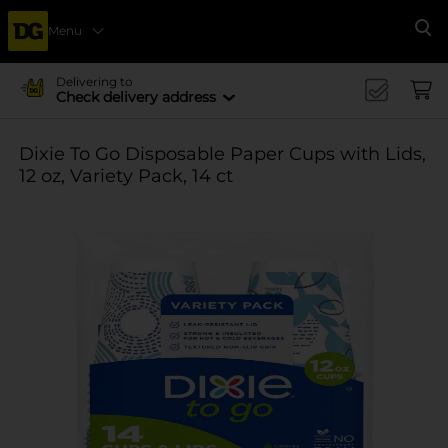
Menu
Se
Delivering to
Check delivery address
Dixie To Go Disposable Paper Cups with Lids,
12 oz, Variety Pack, 14 ct