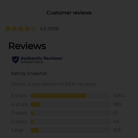
Customer reviews
4.3
(1519)