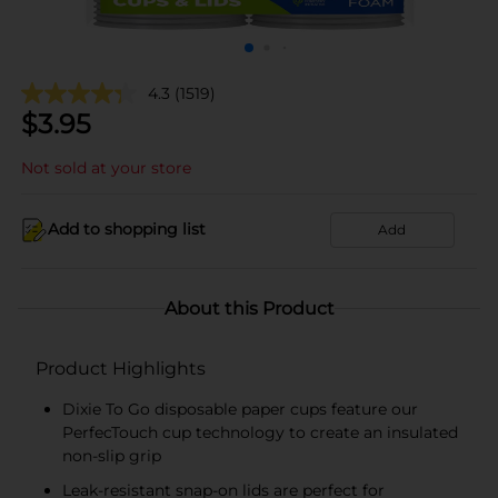
4.3
(1519)
$
3.95
Not sold at your store
Add to shopping list
Add
About this Product
Product Highlights
Dixie To Go disposable paper cups feature our
PerfecTouch cup technology to create an insulated
non-slip grip
Leak-resistant snap-on lids are perfect for