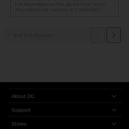
..
About DG
Support
Stores