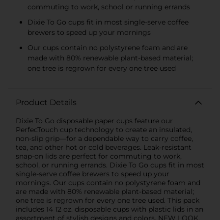
commuting to work, school or running errands
Dixie To Go cups fit in most single-serve coffee
brewers to speed up your mornings
Our cups contain no polystyrene foam and are
made with 80% renewable plant-based material;
one tree is regrown for every one tree used
Product Details
Dixie To Go disposable paper cups feature our
PerfecTouch cup technology to create an insulated,
non-slip grip—for a dependable way to carry coffee,
tea, and other hot or cold beverages. Leak-resistant
snap-on lids are perfect for commuting to work,
school, or running errands. Dixie To Go cups fit in most
single-serve coffee brewers to speed up your
mornings. Our cups contain no polystyrene foam and
are made with 80% renewable plant-based material;
one tree is regrown for every one tree used. This pack
includes 14 12 oz. disposable cups with plastic lids in an
assortment of stylish designs and colors. NEW LOOK,