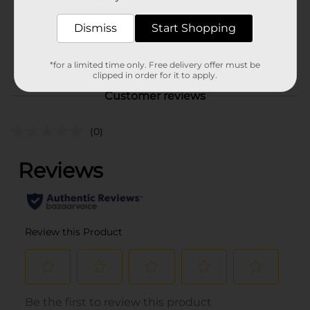
Unit Size
14.0 each
SKU
Dismiss
Start Shopping
42203001
POG
*for a limited time only. Free delivery offer must be
clipped in order for it to apply.
Customer reviews
(0)