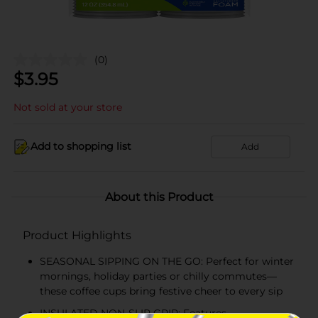
(0)
$
3.95
Not sold at your store
Add to shopping list
Add
About this Product
Product Highlights
SEASONAL SIPPING ON THE GO: Perfect for winter
mornings, holiday parties or chilly commutes—
these coffee cups bring festive cheer to every sip
INSULATED NON-SLIP GRIP: Features