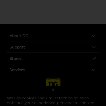
..
About DG
Support
Stores
Services
X
We use cookies and similar technologies to
enhance your experience, personalize content