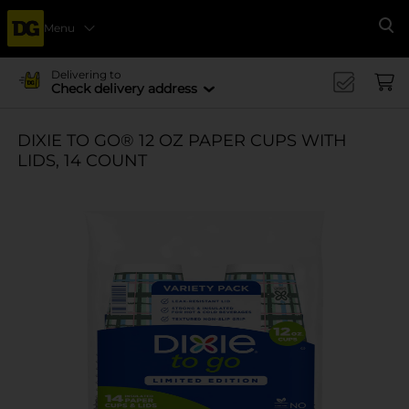
Menu
Se
Delivering to
Check delivery address
DIXIE TO GO® 12 OZ PAPER CUPS WITH
LIDS, 14 COUNT