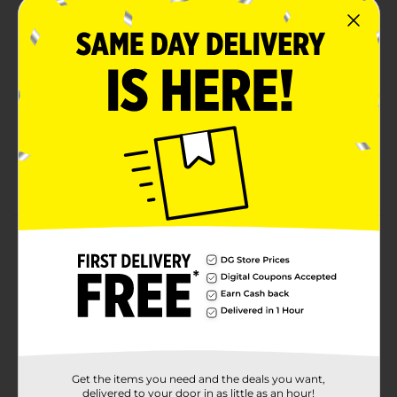
PerfecTouch® technology for a firm hold and
optimal insulation; keeps drinks at the right temp
while maintaining comfort
HOT AND COLD BEVERAGE READY: 12 oz. coffee
cups are great for hot cocoa, coffee, tea or iced
drinks
LEAK-RESISTANT SNAP-ON LIDS: Disposable coffee
cups* with lids help prevent spills and keep drinks
secure for on-the-go enjoyment
Product Details
GEORGIA-PACIFIC DIXIE CUPS
Available
Brand
Dixie
Product Form
Get the items you need and the deals you want,
delivered to your door in as little as an hour!