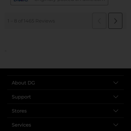
..
About DG
Support
Stores
Services