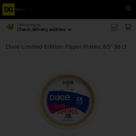
Menu
Se
Delivering to
Check delivery address
Dixie Limited Edition Paper Plates, 8.5" 38 ct