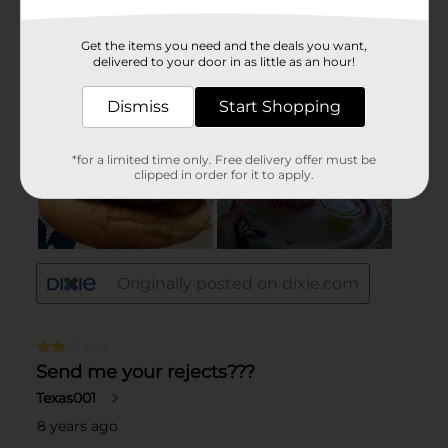
Get the items you need and the deals you want,
delivered to your door in as little as an hour!
Dismiss
Start Shopping
*for a limited time only. Free delivery offer must be
clipped in order for it to apply.