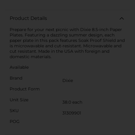
Product Details
Prepare for your next picnic with Dixie 8.5-inch Paper
Plates. Featuring a dazzling summer design, each
paper plate in this pack features Soak Proof Shield and
is microwavable and cut-resistant. Microwavable and
cut resistant. Made in the USA with foreign and
domestic materials.
Available
Brand
Dixie
Product Form
Unit Size
38.0 each
SKU
31309901
POG