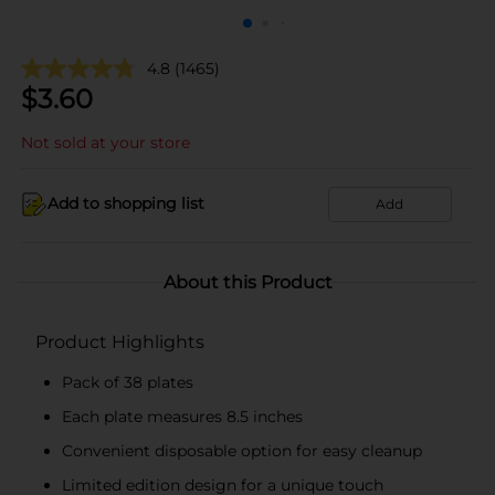
4.8
(1465)
$
3.60
Not sold at your store
Add to shopping list
Add
About this Product
Product Highlights
Pack of 38 plates
Each plate measures 8.5 inches
Convenient disposable option for easy cleanup
Limited edition design for a unique touch