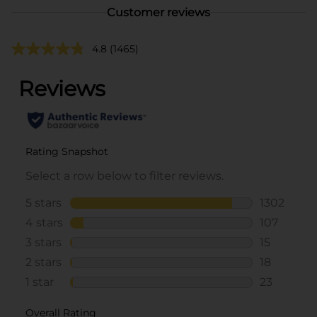
Customer reviews
4.8
(1465)