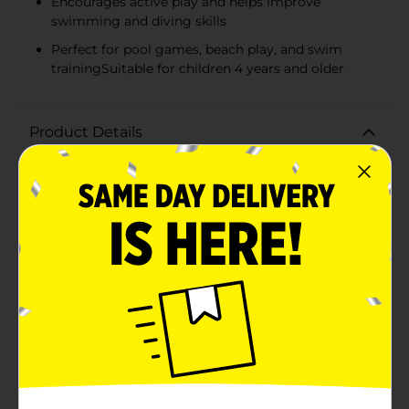
Encourages active play and helps improve
swimming and diving skills
Perfect for pool games, beach play, and swim
trainingSuitable for children 4 years and older
Product Details
Dive into summer fun with our vibrant Dive Ring
Water Toys! This 2-pack of assorted dive rings offers
endless underwater entertainment for kids and adults
alike. Designed to encourage active play and
swimming skill development, these dive rings are
perfect for pool parties, beach outings, and everyday
aquatic adventures.Each ring measures approximately
6 inches in diameter, a perfect size for easy gripping
and throwing. The bright colors of the rings—vivid
green and orange—stand out against the blue hues of
the pool, making them easy to spot as they sink to the
bottom. The rings are made with a durable, non-toxic
material that's safe for children and designed to last
through many seasons of splashing fun.The dive rings
are weighted just enough to sink to the bottom of the