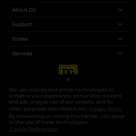
About DG
Support
Stores
Services
X
We use cookies and similar technologies to
enhance your experience, personalize content
and ads, analyze use of our website, and for
other purposes described in our
Privacy Policy
opens
.
opens in a new tab
opens in a new tab
opens in a new tab
opens in a new tab
opens in a new tab
opens in a new tab
Privacy
|
Terms
By proceeding or closing this banner, you agree
to the use of these technologies.
© Copyright 2025. Dollar General Corporation. All rights reserved.
Cookie Preferences