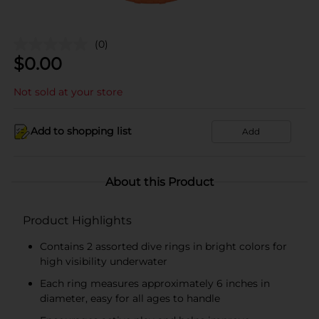
(0)
$
0.00
Not sold at your store
Add to shopping list
Add
About this Product
Product Highlights
Contains 2 assorted dive rings in bright colors for
high visibility underwater
Each ring measures approximately 6 inches in
diameter, easy for all ages to handle