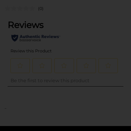
(0)
..