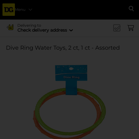
Menu
Se
Delivering to
Check delivery address
Dive Ring Water Toys, 2 ct, 1 ct - Assorted