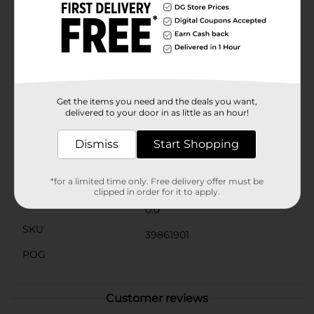
pool quickly while remaining easy to retrieve,
providing a fun and challenging diving game for
swimmers of all skill levels. Whether you're teaching
your kids how to dive or just looking for a playful pool
activity, these dive rings are a great way to make a
splash.
⚠️
WARNING:
CHOKING HAZARD – Small parts. Not for
Get the items you need and the deals you want,
children under 3 yrs.
delivered to your door in as little as an hour!
Available
Dismiss
Start Shopping
Brand
No Brand
Product Form
*for a limited time only. Free delivery offer must be
clipped in order for it to apply.
Unit Size
0.0
SKU
39861901
POG
Customer reviews