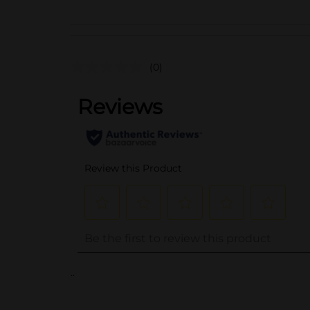
(0)
..