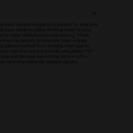
rwater adventure game is perfect for kids and
g toys, ready to add a thrilling twist to your
d for easy identification and scoring. These
 them as quickly as possible. Their wiggly
ng games.Crafted from durable, high-quality
ure that they are kid-friendly and perfect for
lay and develop swimming skills in a fun,
and catch the snake for endless aquatic