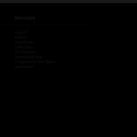
Services
®
myDG
FedEx
DoorDash
Uber Eats
DG Delivery
Download App
Coupons & Cash Back
spendwell