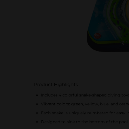
Product Highlights
Includes 4 colorful snake-shaped diving toy
Vibrant colors: green, yellow, blue, and ora
Each snake is uniquely numbered for easy id
Designed to sink to the bottom of the pool 