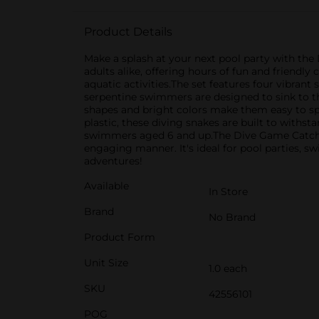
Product Details
Make a splash at your next pool party with th
adults alike, offering hours of fun and friendly
aquatic activities.The set features four vibrant
serpentine swimmers are designed to sink to the
shapes and bright colors make them easy to spo
plastic, these diving snakes are built to withs
swimmers aged 6 and up.The Dive Game Catch T
engaging manner. It's ideal for pool parties, sw
adventures!
Available
In Store
Brand
No Brand
Product Form
Unit Size
1.0 each
SKU
42556101
POG