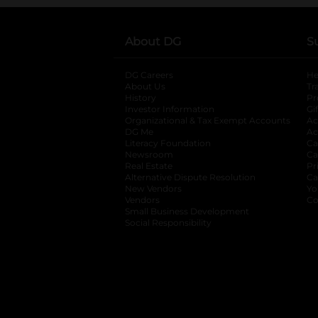
About DG
S
DG Careers
opens in a new tab
He
About Us
Tr
History
Pr
Investor Information
opens in a new ta
Gi
Organizational & Tax Exempt Accounts
open
Ac
DG Me
opens in a new tab
Ac
Literacy Foundation
opens in a new ta
Ca
Newsroom
opens in a new tab
Ca
Real Estate
opens in a new tab
Pr
Alternative Dispute Resolution
opens in a
Ca
New Vendors
opens in a new tab
Yo
Vendors
opens in a new tab
Co
Small Business Development
Social Responsibility