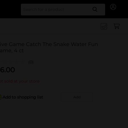
Search for
ive Game Catch The Snake Water Fun
ame, 4 ct
(0)
6.00
t sold at your store
Add to shopping list
Add