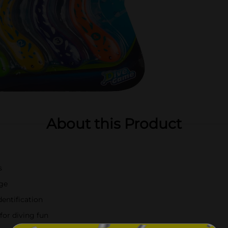
About this Product
s
nge
entification
for diving fun