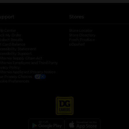
upport
Stores
lp Center
Store Locator
ack My Order
Store Directory
oduct Recalls
Fresh Produce
b
ft Card Balance
pOpshelf
opens in a new tab
s in a new tab
cessibility Statement
cessibility Support
opens in a new tab
b
lifornia Supply Chain Act
lifornia Employee and Third Party
ivacy Policy
 new tab
lifornia Applicant Privacy Notice
ur Privacy Choices
okie Preferences