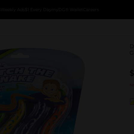
k
Weekly Ads
$1 Every Day
myDG® Wallet
Careers
D
G
$
No