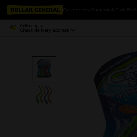
Categories
Coupons & Cash Bac
Delivering to
Check delivery address