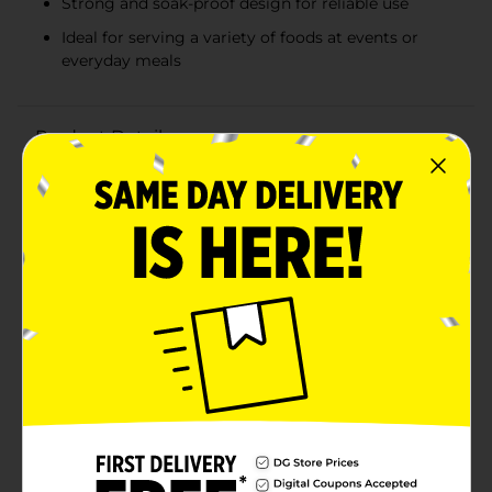
Strong and soak-proof design for reliable use
Ideal for serving a variety of foods at events or
everyday meals
Product Details
Make your next event or everyday meal prep a breeze
with our Disposable Rectangle Foam Trays. Measuring
6.10 inches by 8.50 inches, these versatile trays are
perfect for serving up a variety of foods, from
appetizers and snacks to main courses and
desserts.Each pack contains 25 trays, providing you
with ample supply for family gatherings, parties,
barbecues, and more. Crafted from high-quality foam,
these trays are designed to be strong and soak-proof,
ensuring they can handle even the juiciest and
heaviest of foods without leaking or breaking.The
lightweight yet sturdy construction makes them easy
to handle and transport, while their disposable nature
means clean-up is quick and hassle-free. Simply use
and toss them away, saving you time and effort on
washing dishes.Whether you're hosting a large event