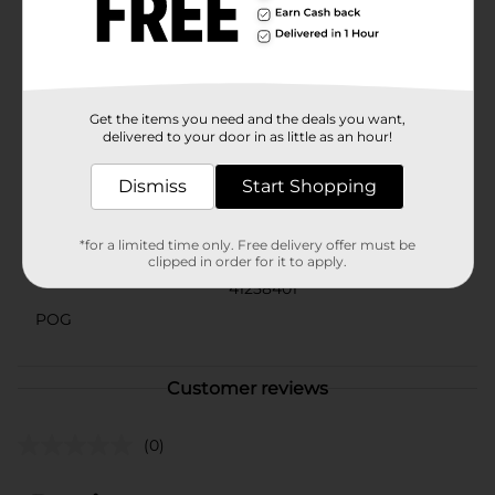
or just want the convenience of disposable serving
ware for daily use, these foam trays are a practical and
economical choice. Enhance your dining experience
with the reliability and convenience of Disposable
Rectangle Foam Trays from Dollar General.
Available
Get the items you need and the deals you want,
delivered to your door in as little as an hour!
Brand
Unbranded
Dismiss
Start Shopping
Product Form
Unit Size
*for a limited time only. Free delivery offer must be
25.0 each
clipped in order for it to apply.
SKU
41258401
POG
Customer reviews
(0)