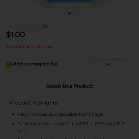
(0)
$
1.00
Not sold at your store
Add to shopping list
Add
About this Product
Product Highlights
Pack includes 25 disposable foam trays
Each tray measures 6.10 in x 8.50 in (15.5 cm x 21.7
cm)