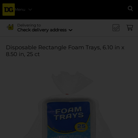
Menu
Se
Delivering to
Check delivery address
Disposable Rectangle Foam Trays, 6.10 in x
8.50 in, 25 ct