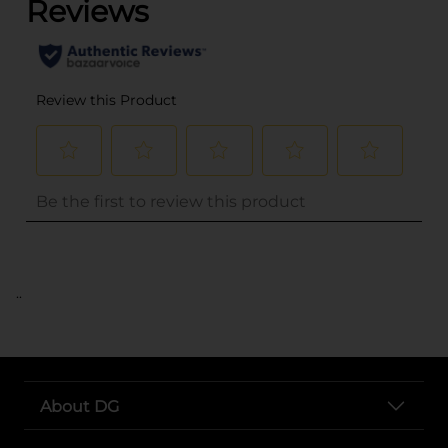
..
About DG