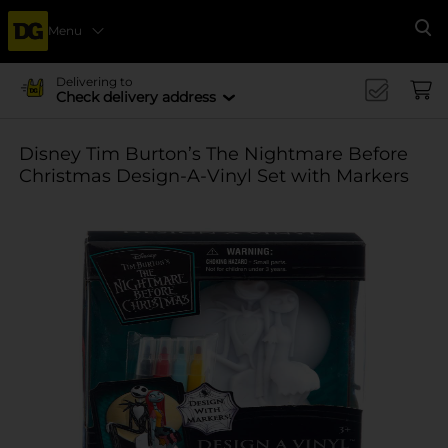
Menu
Se
Delivering to
Check delivery address
Disney Tim Burton’s The Nightmare Before
Christmas Design-A-Vinyl Set with Markers