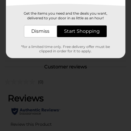
Brand
Disney
Get the items you need and the deals you want,
Product Form
delivered to your door in as little as an hour!
Unit Size
1.0 each
Dismiss
Start Shopping
SKU
41199001
*for a limited time only. Free delivery offer must be
POG
clipped in order for it to apply.
Customer reviews
(0)