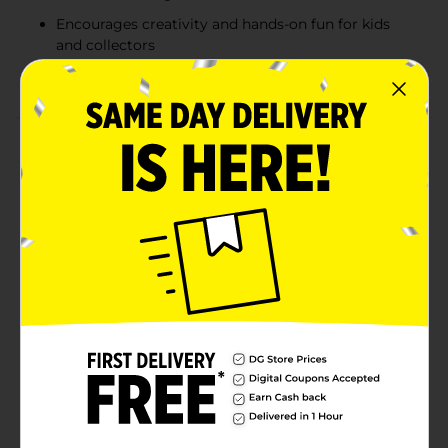
Encourages creativity and hands-on fun for kids
and collectors
Perfect gift or collectible for fans ages 3 and up
Product Details
Bring your favorite spooky characters to life with
Disney Tim Burton’s The Nightmare Before Christmas
Design-A-Vinyl Set. This creative kit includes a blank
vinyl figure featuring Jack Skellington and Sally, along
with four colorful markers so you can customize your
own masterpiece. Perfect for fans of all ages, this set
combines creativity and fandom for a fun, hands-on
activity that celebrates Halloween Town in style. Great
for gifting or display, it’s a must-have for collectors
and craft lovers alike.
⚠️
WARNING:
CHOKING HAZARD – Small parts. Not for
children under 3 yrs.
Available
In Store