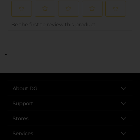
..
About DG
Support
Stores
Services