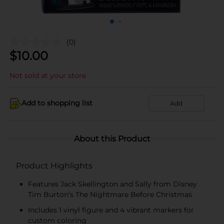
(0)
$
10.00
Not sold at your store
Add to shopping list
Add
About this Product
Product Highlights
Features Jack Skellington and Sally from Disney
Tim Burton’s The Nightmare Before Christmas
Includes 1 vinyl figure and 4 vibrant markers for
custom coloring