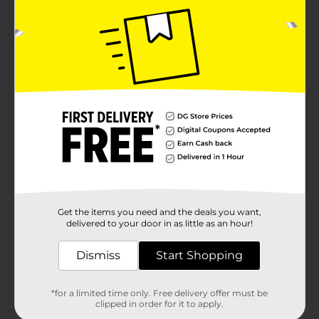
Available in assorted characters—collect them all
to complete the set
Product Details
Celebrate the charm of Disney’s timeless classic with
this beautifully detailed Snow White and the Seven
Dwarfs Large Figurine collection. Each piece brings to
life the beloved characters from the story—Snow
White, Dopey, Grumpy, Sleepy, Happy, Bashful,
Sneezy, and Doc—captured in vibrant color and
expressive poses that reflect their unique personalities.
Expertly sculpted and hand-painted, these figurines
feature intricate details, from Snow White’s iconic
dress to the dwarfs’ cheerful faces and textured outfits.
Get the items you need and the deals you want,
Perfect for Disney collectors, themed décor, or gifting,
delivered to your door in as little as an hour!
these figurines add a touch of fairytale magic to any
home, office, or garden. Display them individually for a
Dismiss
Start Shopping
subtle nod to nostalgia, or collect the full set to
recreate the enchanted charm of Snow White’s
woodland cottage. Product ships in assorted styles
*for a limited time only. Free delivery offer must be
based on warehouse availability. Quantities and
clipped in order for it to apply.
selection may vary by location. Check your local Dollar