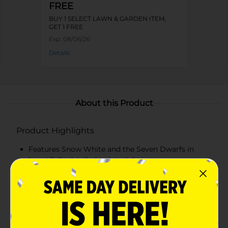
FREE
BUY 1 SELECT LAWN & GARDEN ITEM,
GET 1 FREE
Exp:
08/06/26
Details
About this Product
Product Highlights
Features Snow White and the Seven Dwarfs in
beautifully detailed, painted designs
Crafted with durable materials and bright colors
for long-lasting display
Perfect for decorating shelves, mantels, or garden
spaces with fairytale charm