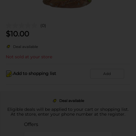
(0)
$
10.00
Deal available
Not sold at your store
Add to shopping list
Add
Deal available
Eligible deals will be applied to your cart or shopping list.
At the store, enter your phone number at the register.
Offers