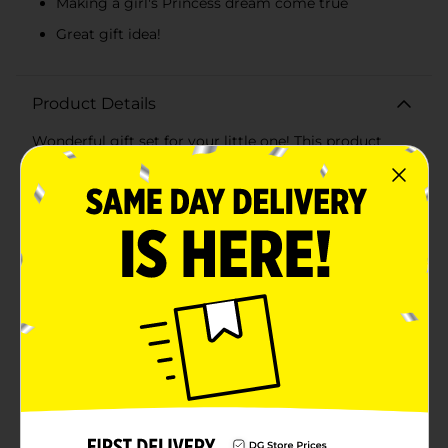
Making a girl's Princess dream come true
Great gift idea!
Product Details
Wonderful gift set for your little one! This product
includes safety tested, child safe makeup compact
with face & body shimmer and pearl lipgloss, lip glaze,
hair comb, ring, light-up vanity.
⚠️
WARNING:
CHOKING HAZARD – Small parts. Not for
children under 3 yrs.
Available
Brand
Disney
Product Form
Unit Size
1.0 each
SKU
35452101