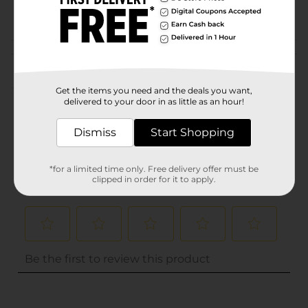
POG
Customer reviews
(0)
Get the items you need and the deals you want,
delivered to your door in as little as an hour!
Dismiss
Start Shopping
*for a limited time only. Free delivery offer must be
clipped in order for it to apply.