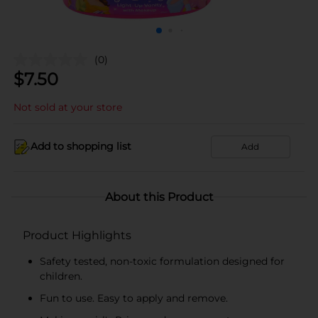
(0)
$
7.50
Not sold at your store
Add to shopping list
Add
About this Product
Product Highlights
Safety tested, non-toxic formulation designed for
children.
Fun to use. Easy to apply and remove.