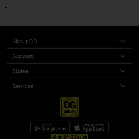
..
About DG
Support
Stores
Services