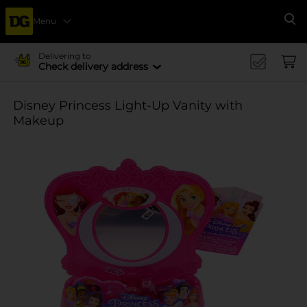
Menu
Se
Delivering to
Check delivery address
Disney Princess Light-Up Vanity with
Makeup