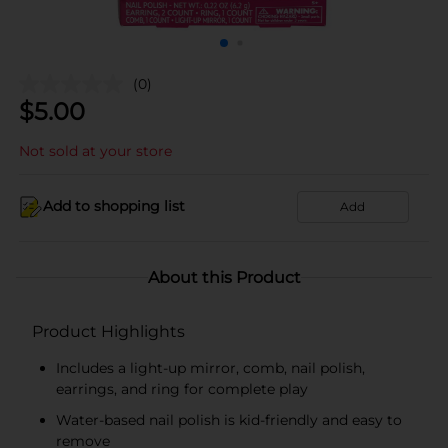
(0)
$
5.00
Not sold at your store
Add to shopping list
Add
About this Product
Product Highlights
Includes a light-up mirror, comb, nail polish,
earrings, and ring for complete play
Water-based nail polish is kid-friendly and easy to
remove