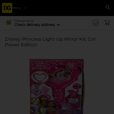
Menu
Se
Delivering to
Check delivery address
Disney Princess Light-Up Mirror Kit, Girl
Power Edition