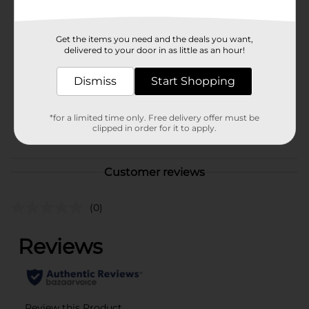
Available
In Store
Brand
Disney
Get the items you need and the deals you want,
delivered to your door in as little as an hour!
Product Form
Unit Size
Dismiss
Start Shopping
1.0 each
SKU
38208201
*for a limited time only. Free delivery offer must be
POG
clipped in order for it to apply.
Customer reviews
(0)