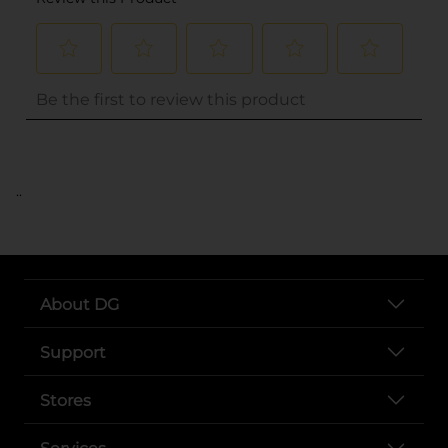
..
About DG
Support
Stores