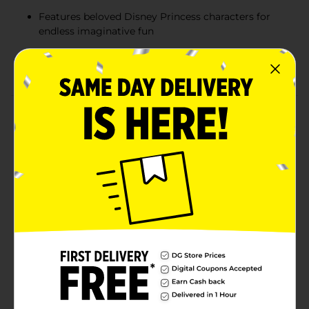
Features beloved Disney Princess characters for
endless imaginative fun
Encourages creative role-play and self-expression
for children ages 5 and up
Product Details
Let your little one embrace their inner princess with
the Disney Princess Light-Up Mirror Kit, Girl Power
Edition! This fun and stylish kit includes water-based
nail polish, earrings, a ring, and a comb, all inspired by
beloved Disney princesses like Moana, Tiana, Rapunzel,
and more. The heart-shaped light-up mirror adds an
enchanting touch, making it perfect for pretend play
and imaginative beauty routines. Safe for kids, the
water-based nail polish is easy to apply and remove,
ensuring endless fun without the mess.
⚠️
WARNING:
CHOKING HAZARD – Small parts. Not for
children under 3 yrs.