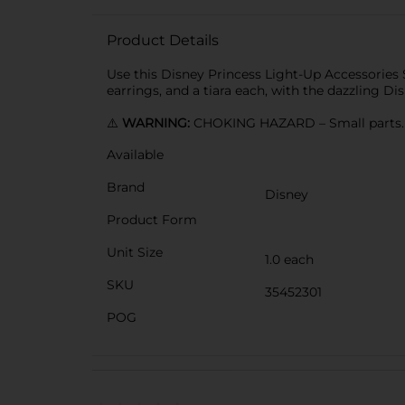
Product Details
Use this Disney Princess Light-Up Accessories S
earrings, and a tiara each, with the dazzling Di
⚠️
WARNING:
CHOKING HAZARD – Small parts. N
Available
Brand
Disney
Product Form
Unit Size
1.0 each
SKU
35452301
POG