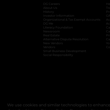
DG Careers
opens in a new tab
He
About Us
Tr
History
Pr
Investor Information
opens in a new ta
Gi
Organizational & Tax Exempt Accounts
open
Ac
DG Me
opens in a new tab
Ac
Literacy Foundation
opens in a new ta
Ca
Newsroom
opens in a new tab
Ca
Real Estate
opens in a new tab
Pr
Alternative Dispute Resolution
opens in a
Ca
New Vendors
opens in a new tab
Yo
Vendors
opens in a new tab
Co
Small Business Development
Social Responsibility
We use cookies and similar technologies to enhance 