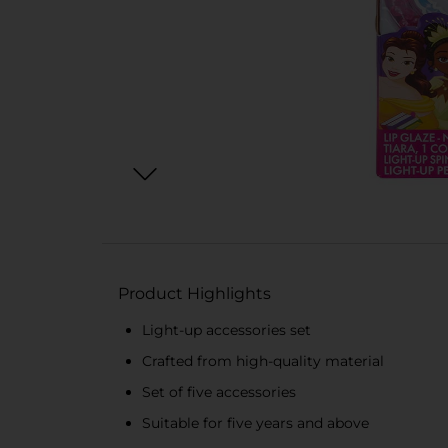
Product Highlights
Light-up accessories set
Crafted from high-quality material
Set of five accessories
Suitable for five years and above