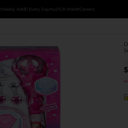
k
Weekly Ads
$1 Every Day
myDG® Wallet
Careers
D
S
$
No