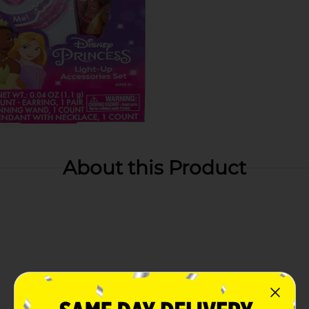
About this Product