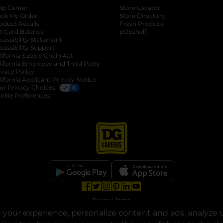
lp Center
Store Locator
ack My Order
Store Directory
oduct Recalls
Fresh Produce
b
ft Card Balance
pOpshelf
opens in a new tab
s in a new tab
cessibility Statement
cessibility Support
opens in a new tab
b
lifornia Supply Chain Act
lifornia Employee and Third Party
ivacy Policy
 new tab
lifornia Applicant Privacy Notice
ur Privacy Choices
okie Preferences
opens in a new tab
opens in a new tab
opens in a new tab
opens in a new tab
opens in a new tab
opens in a new tab
Privacy
|
Terms
your experience, personalize content and ads, analyze u
© Copyright 2025. Dollar General Corporation. All rights reserved.