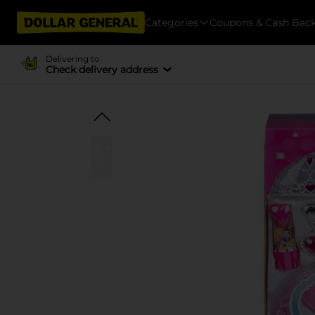
Categories
Coupons & Cash Bac
Delivering to
Check delivery address