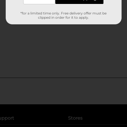
*for a limited time only. Free delivery offer must be
clipped in order for it to apply.
upport
Stores