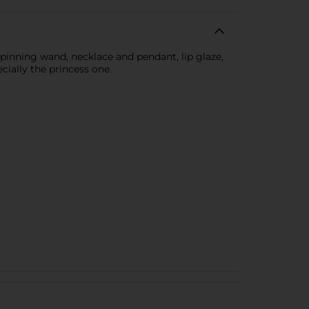
 spinning wand, necklace and pendant, lip glaze,
cially the princess one.