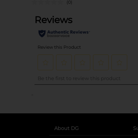
(0)
..
About DG
S