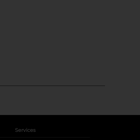
Services