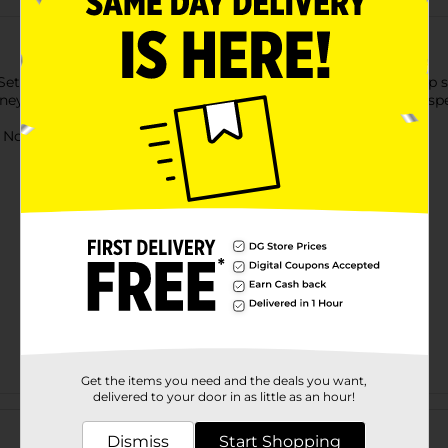
et to enter the world of a princess. This set includes a light-up
sney Princess motif. It is ideal for complementing any outfit, espe
ot for children under 3 yrs.
Get the items you need and the deals you want,
delivered to your door in as little as an hour!
Customer reviews
Dismiss
Start Shopping