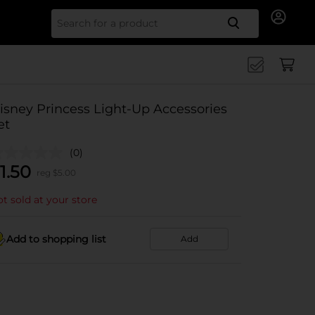
Search for
isney Princess Light-Up Accessories
et
(0)
1.50
reg $
5.00
t sold at your store
Add to shopping list
Add