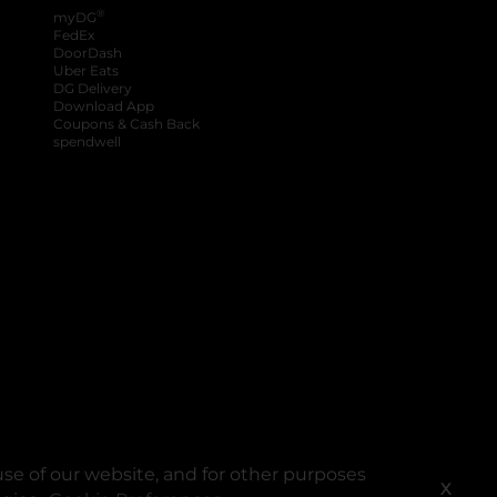
®
myDG
FedEx
DoorDash
Uber Eats
DG Delivery
Download App
Coupons & Cash Back
spendwell
se of our website, and for other purposes
X