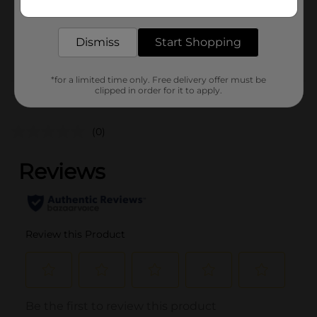
1.0 each
delivered to your door in as little as an hour!
SKU
38174801
Dismiss
Start Shopping
POG
*for a limited time only. Free delivery offer must be
clipped in order for it to apply.
Customer reviews
(0)