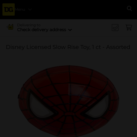
Menu
Se
Delivering to
Check delivery address
Disney Licensed Slow Rise Toy, 1 ct - Assorted