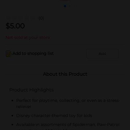
(0)
$
5.00
Not sold at your store
Add to shopping list
Add
About this Product
Product Highlights
Perfect for playtime, collecting, or even as a stress-
reliever
Disney character-themed toy for kids
Available in assortments of Spiderman, Paw-Patrol