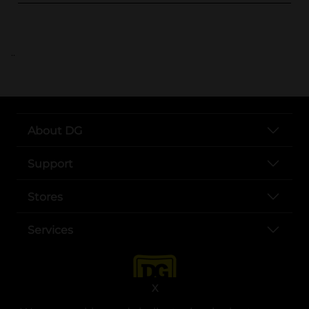
..
About DG
Support
Stores
Services
X