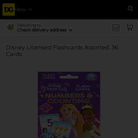
Menu
Se
Delivering to
Check delivery address
Disney Licensed Flashcards Assorted, 36
Cards