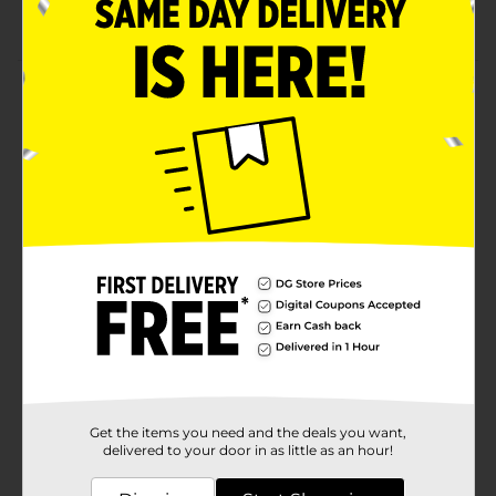
Colorful cards with an easy-to-read font
Product Details
Fine-tune your child's language and numerical abilities
with these Licensed Flashcards. These flashcards
include a collection of cards that will children enjoy
learning multiplication, addition, subtraction,
numbers, counting, phonics, and opposites.
Available
Brand
Disney
Product Form
Unit Size
1.0 each
SKU
33292601
Get the items you need and the deals you want,
POG
delivered to your door in as little as an hour!