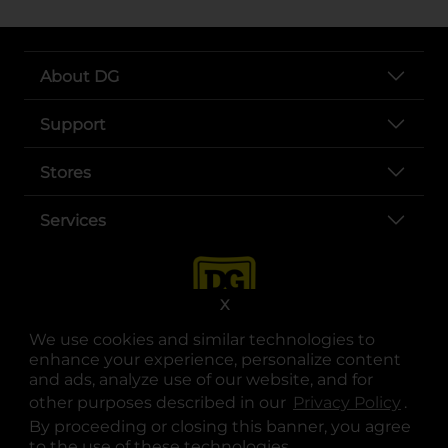
About DG
Support
Stores
Services
X
We use cookies and similar technologies to
enhance your experience, personalize content
and ads, analyze use of our website, and for
other purposes described in our
Privacy Policy
opens
.
opens in a new tab
opens in a new tab
opens in a new tab
opens in a new tab
opens in a new tab
opens in a new tab
Privacy
|
Terms
By proceeding or closing this banner, you agree
to the use of these technologies.