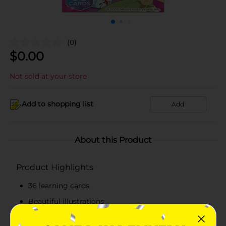
(0)
$
0.00
Not sold at your store
Add to shopping list
Add
About this Product
Product Highlights
36 learning cards
Beautiful illustrations
Available in assorted themes