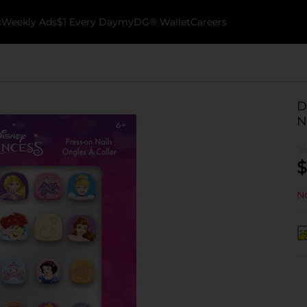
k
Weekly Ads
$1 Every Day
myDG® Wallet
Careers
D
N
$
No