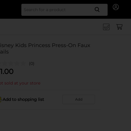
Search for
isney Kids Princess Press-On Faux
ails
(0)
1.00
t sold at your store
Add to shopping list
Add