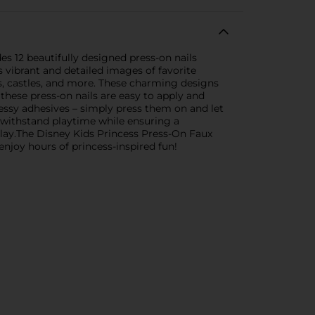
des 12 beautifully designed press-on nails
 vibrant and detailed images of favorite
ns, castles, and more. These charming designs
these press-on nails are easy to apply and
essy adhesives – simply press them on and let
o withstand playtime while ensuring a
play.The Disney Kids Princess Press-On Faux
enjoy hours of princess-inspired fun!