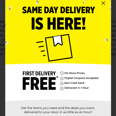
isney Kids Princess Press-On Faux Nails! This enchanting set inclu
r adding a touch of magic to any child's day.Each nail showcases
nd Cinderella, along with delightful thematic elements like crow
on of every young princess.Designed for children aged 6 and up, 
little hands. The nails come pre-glued, so there's no need for m
m durable, child-friendly materials, these faux nails are built t
, costume parties, or simply adding a magical touch to everyday 
ney fan. Bring home this enchanting accessory and let your child 
Get the items you need and the deals you want,
delivered to your door in as little as an hour!