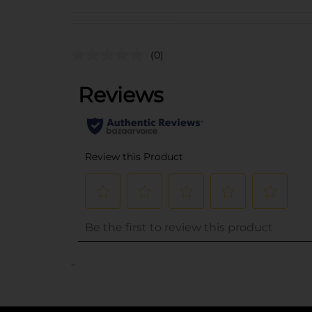
(0)
..