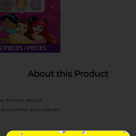
About this Product
ney Princess designs
e, Snow White, and Cinderella