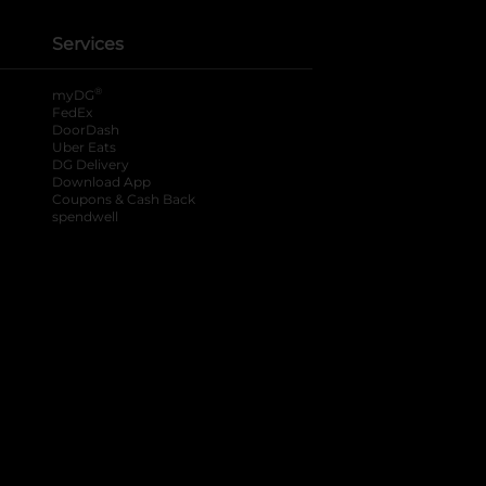
Services
®
myDG
FedEx
DoorDash
Uber Eats
DG Delivery
Download App
Coupons & Cash Back
spendwell