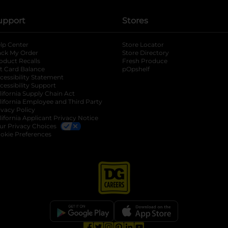
upport
Stores
lp Center
Store Locator
ack My Order
Store Directory
oduct Recalls
Fresh Produce
b
ft Card Balance
pOpshelf
opens in a new tab
s in a new tab
cessibility Statement
cessibility Support
opens in a new tab
b
lifornia Supply Chain Act
lifornia Employee and Third Party
ivacy Policy
 new tab
lifornia Applicant Privacy Notice
ur Privacy Choices
okie Preferences