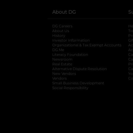
About DG
S
DG Careers
opens in a new tab
He
About Us
Tr
History
Pr
Investor Information
opens in a new ta
Gi
Organizational & Tax Exempt Accounts
open
Ac
DG Me
opens in a new tab
Ac
Literacy Foundation
opens in a new ta
Ca
Newsroom
opens in a new tab
Ca
Real Estate
opens in a new tab
Pr
Alternative Dispute Resolution
opens in a
Ca
New Vendors
opens in a new tab
Yo
Vendors
opens in a new tab
Co
Small Business Development
Social Responsibility