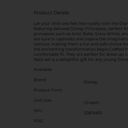
Product Details
Let your little one feel like royalty with the D
featuring beloved Disney Princesses, perfect fo
princesses such as Ariel, Belle, Snow White, a
are sure to captivate and inspire the imaginati
remove, making them a fun and safe choice for 
the enchanting transformation begin.Crafted fro
comfortable fit. They are perfect for dress-up
Nails set is a delightful gift for any young Dis
Available
Brand
Disney
Product Form
Unit Size
1.0 each
SKU
32874901
POG