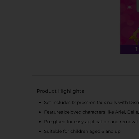
Product Highlights
Set includes 12 press-on faux nails with Dis
Features beloved characters like Ariel, Bell
Pre-glued for easy application and removal
Suitable for children aged 6 and up