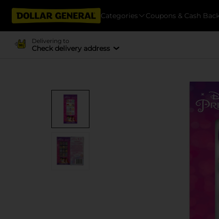
Categories
Coupons & Cash Bac
Delivering to
Check delivery address