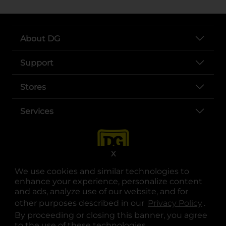
About DG
Support
Stores
Services
X
We use cookies and similar technologies to
enhance your experience, personalize content
and ads, analyze use of our website, and for
other purposes described in our
Privacy Policy
opens
.
opens in a new tab
opens in a new tab
opens in a new tab
opens in a new tab
opens in a new tab
opens in a new tab
Privacy
|
Terms
By proceeding or closing this banner, you agree
to the use of these technologies.