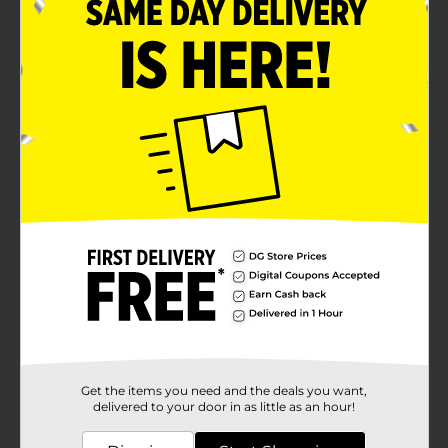
Soft and easy to maintain
Product Details
Provide comfort to your little munchkins with Disney
Kids No-Show Socks. The snug-fit construction keeps
the socks in place without slipping off or piling in
place. They are available in multiple prints, making
them apt for casual or party outfits.
Available
Brand
Disney
Product Form
Unit Size
1.0 each
SKU
36403201
Get the items you need and the deals you want,
POG
delivered to your door in as little as an hour!