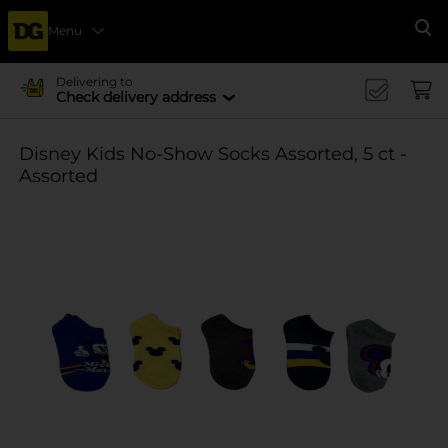
Menu
Se
Delivering to
Check delivery address
Disney Kids No-Show Socks Assorted, 5 ct -
Assorted