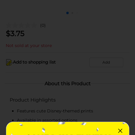
(0)
$
3.75
Not sold at your store
Add to shopping list
Add
About this Product
Product Highlights
Features cute Disney-themed prints
Available in assorted options
Pack of five pairs of no show socks