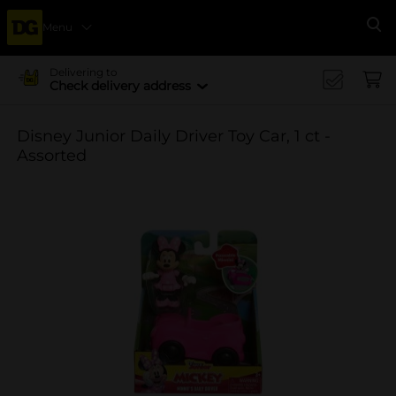
Menu
Se
Delivering to
Check delivery address
Disney Junior Daily Driver Toy Car, 1 ct -
Assorted