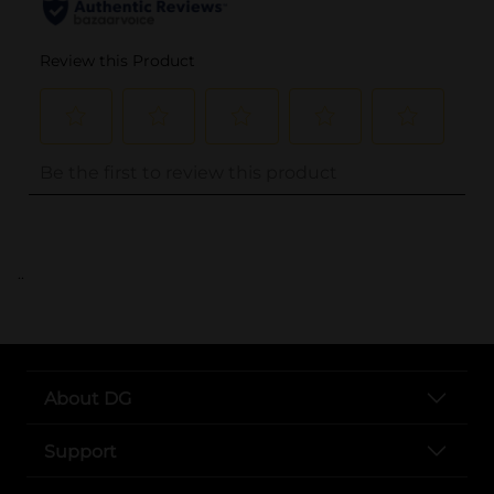
..
About DG
Support