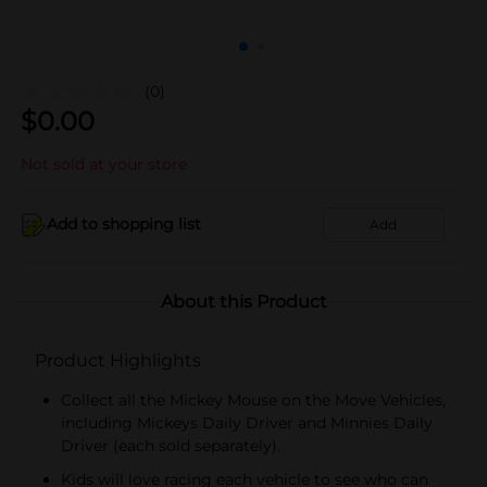
(0)
$
0.00
Not sold at your store
Add to shopping list
Add
About this Product
Product Highlights
Collect all the Mickey Mouse on the Move Vehicles,
including Mickeys Daily Driver and Minnies Daily
Driver (each sold separately).
Kids will love racing each vehicle to see who can