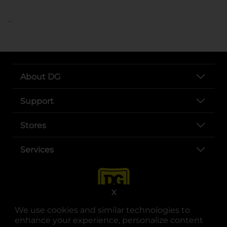
..
About DG
Support
Stores
Services
X
We use cookies and similar technologies to
enhance your experience, personalize content