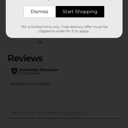
33915401
POG
Dismiss
Start Shopping
*for a limited time only. Free delivery offer must be
Customer reviews
clipped in order for it to apply.
(0)