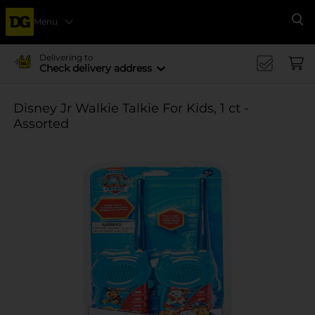
Menu
Se
Delivering to
Check delivery address
Disney Jr Walkie Talkie For Kids, 1 ct -
Assorted