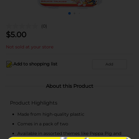
(0)
$
5.00
Not sold at your store
Add to shopping list
Add
About this Product
Product Highlights
Made from high-quality plastic
Comes in a pack of two
Available in assorted themes like Peppa Pig and