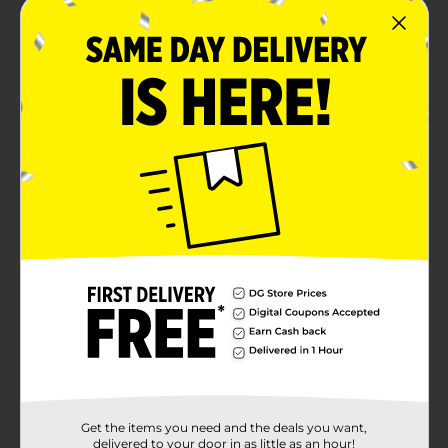
Paw Patrol
Suitable for ages above 5
Product Details
Let your kids talk and play with their friends with a
Disney Jr Walkie Talkie For Kids. This walkie-talkie is
lightweight yet sturdy, perfect for repeated use and
play. The ergonomic design fits well in the little hands
so they can carry it in the park, for a picnic, and more.
⚠️
WARNING:
CHOKING HAZARD – Small parts. Not for
children under 3 yrs.
Available
Brand
Disney Junior
Product Form
Unit Size
1.0 each
Get the items you need and the deals you want,
delivered to your door in as little as an hour!
SKU