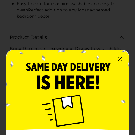
Easy to care for machine washable and easy to
cleanPerfect addition to any Moana-themed
bedroom decor
Product Details
Bring the enchanting world of Disney to your child's
bedroom with the Disney Character Pillowcase
featuring a beautiful Moana design. This vibrant
pillowcase is designed to inspire dreams of adventure
and the high seas, with the courageous and spirited
Moana's face adorning the front, her big expressive
eyes inviting your child to explore the wonders of
imagination.Crafted from soft and durable fabric, this
pillowcase ensures a comfortable night's sleep for
your little one. The standard size, approximately 20 x
30 inches, fits most pillows, making it easy to update
any bedding set with a touch of Disney magic. The
rich, colorful print captures the essence of the beloved
character, adding a playful and adventurous spirit to
any room.The pillowcase is not only designed for
comfort but also for convenience. It's machine