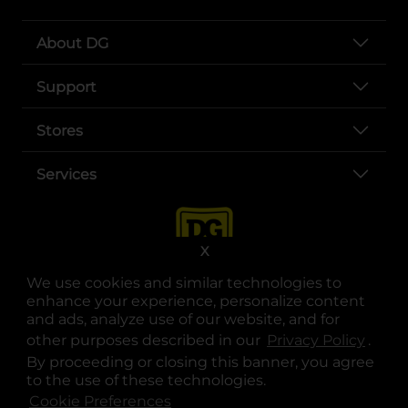
About DG
Support
Stores
Services
X
We use cookies and similar technologies to
enhance your experience, personalize content
and ads, analyze use of our website, and for
other purposes described in our
Privacy Policy
opens
.
opens in a new tab
opens in a new tab
opens in a new tab
opens in a new tab
opens in a new tab
opens in a new tab
Privacy
|
Terms
By proceeding or closing this banner, you agree
to the use of these technologies.
© Copyright 2025. Dollar General Corporation. All rights reserved.
Cookie Preferences