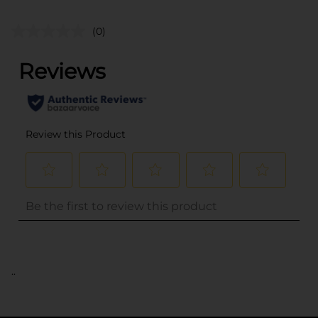
(0)
..