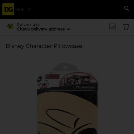
Menu
Se
Delivering to
Check delivery address
Disney Character Pillowcase