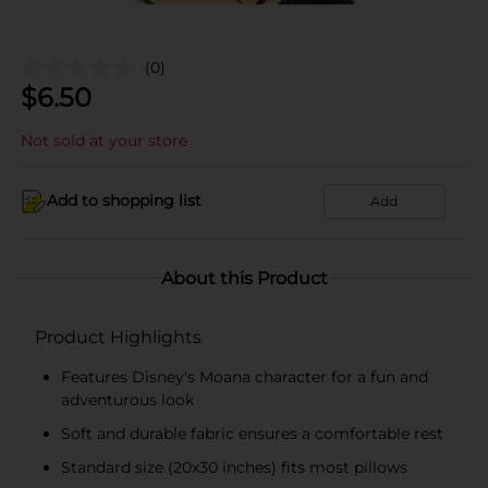
(0)
$
6.50
Not sold at your store
Add to shopping list
Add
About this Product
Product Highlights
Features Disney's Moana character for a fun and
adventurous look
Soft and durable fabric ensures a comfortable rest
Standard size (20x30 inches) fits most pillows