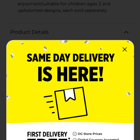
enjoymentSuitable for children ages 3 and
upAssorted designs, each sold separately
Product Details
Bring home the magic with our enchanting Disney
Bubble Wand Toy, designed to delight children of all
ages with endless bubble fun! This adorable bubble
wand is inspired by the iconic silhouette of one of
Disney's most beloved characters, featuring the classic
round ears that will instantly be recognized by fans
worldwide.The wand is made of sturdy, high-quality
plastic and painted in vibrant colors that capture the
imagination and encourage playful outdoor activities.
The easy-to-use design allows kids to create a stream
of bubbles with just the press of a button, perfect for
adding a touch of whimsy to any day.Whether for a
birthday party, family gathering, or simply a fun day in
the park, this Disney Bubble Wand Toy is sure to be a
hit. It's also great for encouraging active play and
helps to develop children's motor skills as they run,
jump, and chase the bubbles.Please note that colors
and designs may vary, as this product comes in