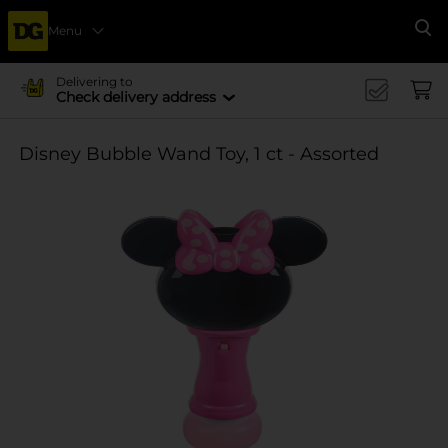
Menu
Se
Delivering to
Check delivery address
Disney Bubble Wand Toy, 1 ct - Assorted