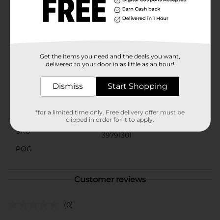
assorted styles. Each bubble wand is pre-filled with
bubble solution, so the fun can begin right away!
Suitable for children ages 3 and up, this bubble wand
is a fantastic gift for young Disney fans and bubble
enthusiasts alike.
Get the items you need and the deals you want,
Available
delivered to your door in as little as an hour!
Brand
Disney
Dismiss
Start Shopping
Product Form
*for a limited time only. Free delivery offer must be
Unit Size
1.0 each
clipped in order for it to apply.
SKU
39791301
POG
Customer reviews
(0)