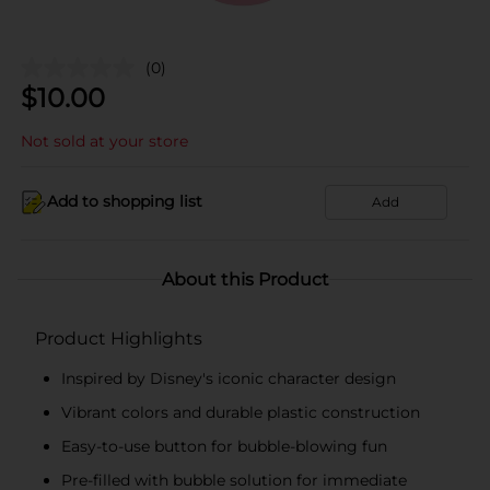
(0)
$
10.00
Not sold at your store
Add to shopping list
Add
About this Product
Product Highlights
Inspired by Disney's iconic character design
Vibrant colors and durable plastic construction
Easy-to-use button for bubble-blowing fun
Pre-filled with bubble solution for immediate