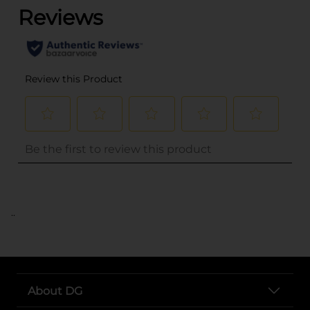
..
About DG