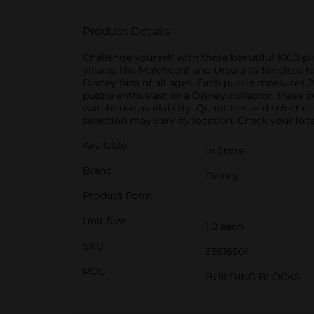
Product Details
Challenge yourself with these beautiful 1000-p
villains like Maleficent and Ursula to timeless 
Disney fans of all ages. Each puzzle measures
puzzle enthusiast or a Disney collector, these 
warehouse availability. Quantities and selectio
selection may vary by location. Check your local
Available
In Store
Brand
Disney
Product Form
Unit Size
1.0 each
SKU
38516501
POG
BUILDING BLOCKS