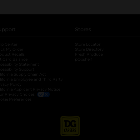
upport
Stores
lp Center
Store Locator
ack My Order
Store Directory
oduct Recalls
Fresh Produce
b
ft Card Balance
pOpshelf
opens in a new tab
s in a new tab
cessibility Statement
cessibility Support
opens in a new tab
b
lifornia Supply Chain Act
lifornia Employee and Third Party
ivacy Policy
 new tab
lifornia Applicant Privacy Notice
ur Privacy Choices
okie Preferences