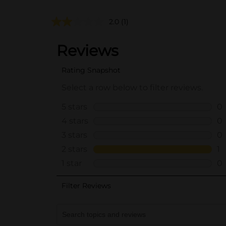
2.0
(1)