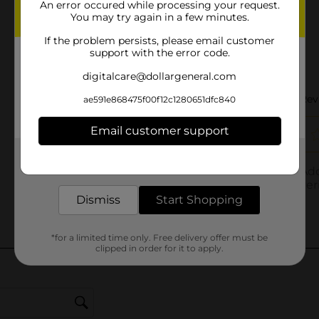
An error occured while processing your request.
You may try again in a few minutes.
If the problem persists, please email customer
support with the error code.
digitalcare@dollargeneral.com
ae591e868475f00f12c1280651dfc840
Email customer support
Get the items you need and the deals you want,
delivered to your door in as little as an hour!
Dismiss
Start Shopping
*for a limited time only. Free delivery offer must be
clipped in order for it to apply.