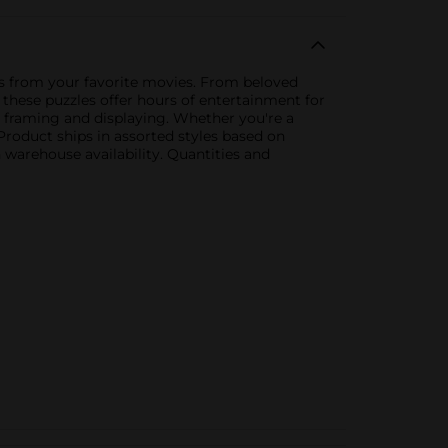
nes from your favorite movies. From beloved
, these puzzles offer hours of entertainment for
 framing and displaying. Whether you're a
 Product ships in assorted styles based on
 warehouse availability. Quantities and