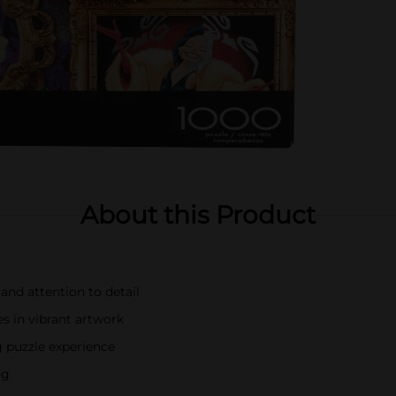
About this Product
and attention to detail
s in vibrant artwork
g puzzle experience
ng