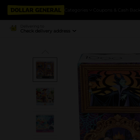
Categories
Coupons & Cash Bac
Delivering to
Check delivery address