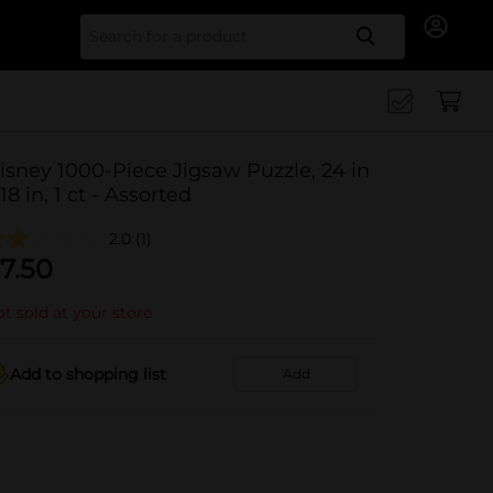
Search for
isney 1000-Piece Jigsaw Puzzle, 24 in
 18 in, 1 ct - Assorted
2.0
(1)
7.50
t sold at your store
Add to shopping list
Add