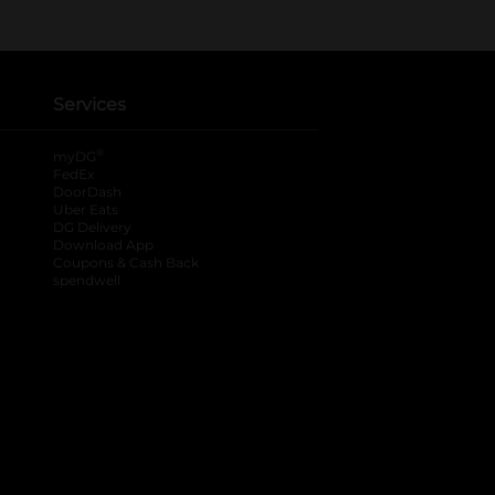
Services
®
myDG
FedEx
DoorDash
Uber Eats
DG Delivery
Download App
Coupons & Cash Back
spendwell