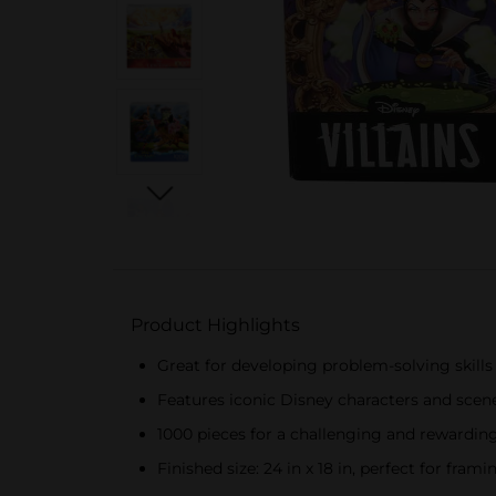
Product Highlights
Great for developing problem-solving skills 
Features iconic Disney characters and scene
1000 pieces for a challenging and rewardin
Finished size: 24 in x 18 in, perfect for frami