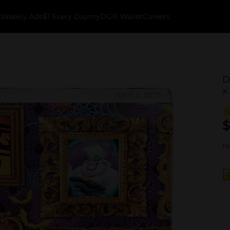
k
Weekly Ads
$1 Every Day
myDG® Wallet
Careers
D
x
$
No