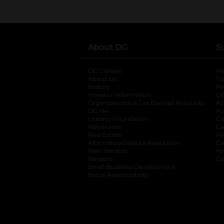
About DG
S
DG Careers
opens in a new tab
He
About Us
Tr
History
Pr
Investor Information
opens in a new ta
Gi
Organizational & Tax Exempt Accounts
open
Ac
DG Me
opens in a new tab
Ac
Literacy Foundation
opens in a new ta
Ca
Newsroom
opens in a new tab
Ca
Real Estate
opens in a new tab
Pr
Alternative Dispute Resolution
opens in a
Ca
New Vendors
opens in a new tab
Yo
Vendors
opens in a new tab
Co
Small Business Development
Social Responsibility