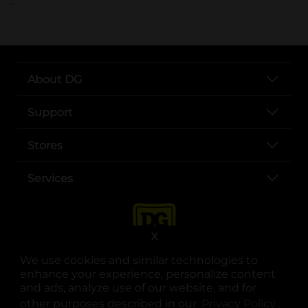
..
About DG
Support
Stores
Services
X
We use cookies and similar technologies to
enhance your experience, personalize content
and ads, analyze use of our website, and for
other purposes described in our
Privacy Policy
opens
.
opens in a new tab
opens in a new tab
opens in a new tab
opens in a new tab
opens in a new tab
opens in a new tab