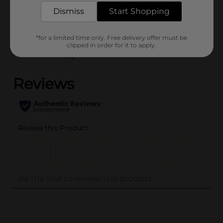
Dismiss
Start Shopping
Customer reviews
*for a limited time only. Free delivery offer must be
clipped in order for it to apply.
(0)