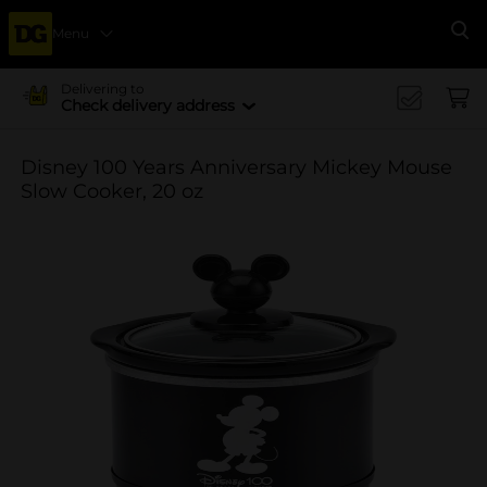
Menu
Se
Delivering to
Check delivery address
Disney 100 Years Anniversary Mickey Mouse
Slow Cooker, 20 oz