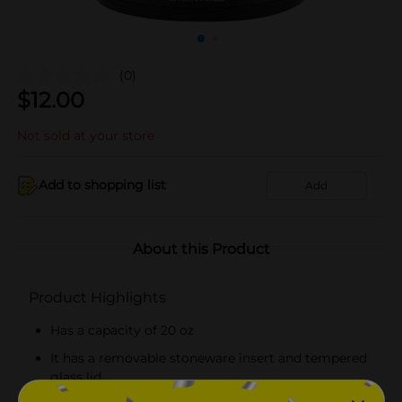
(0)
$
12.00
Not sold at your store
Add to shopping list
Add
About this Product
Product Highlights
Has a capacity of 20 oz
It has a removable stoneware insert and tempered
glass lid