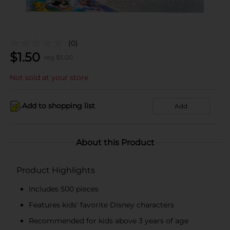
(0)
$
1.50
reg $
5.00
Not sold at your store
Add to shopping list
Add
About this Product
Product Highlights
Includes 500 pieces
Features kids' favorite Disney characters
Recommended for kids above 3 years of age