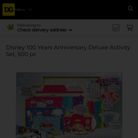
Menu
Se
Delivering to
Check delivery address
Disney 100 Years Anniversary Deluxe Activity
Set, 500 pc