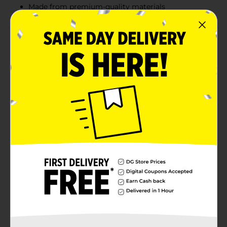
Made from premium-quality materials
Product Details
Let your kids indulge in creative activities using this
cute Disney 100 Years Anniversary Deluxe Activity Set.
The activity set comprises three glitter posters, six tall
markers, four magic reveal posters, four crayons, and
eight sticker sheets, along with build and display
castle and characters. The adorable activity set allows
your kid to delve into hours of sticker fun and nonstop
coloring or makes a fantastic present for Disney-
themed birthday parties.
⚠️
WARNING:
CHOKING HAZARD – Small parts. Not for
children under 3 yrs.
Available
Brand
Disney
Product Form