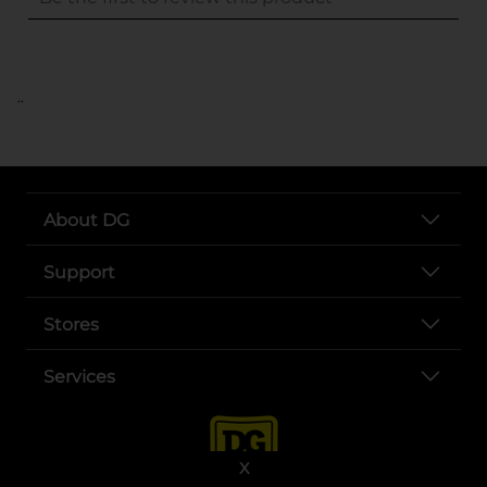
..
About DG
Support
Stores
Services
X