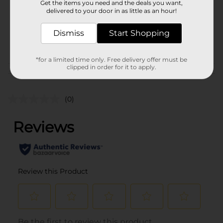
Get the items you need and the deals you want,
Unit Size
1.0 each
delivered to your door in as little as an hour!
SKU
36389001
Dismiss
Start Shopping
POG
*for a limited time only. Free delivery offer must be
clipped in order for it to apply.
Customer reviews
(0)