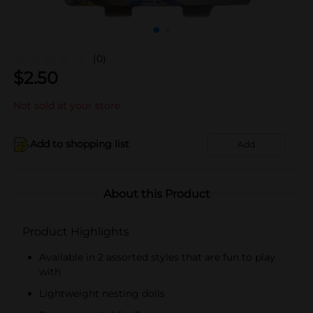
(0)
$
2.50
Not sold at your store
Add to shopping list
Add
About this Product
Product Highlights
Available in 2 assorted styles that are fun to play
with
Lightweight nesting dolls