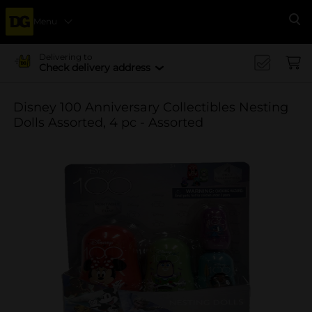
Menu
Se
Delivering to
Check delivery address
Disney 100 Anniversary Collectibles Nesting
Dolls Assorted, 4 pc - Assorted