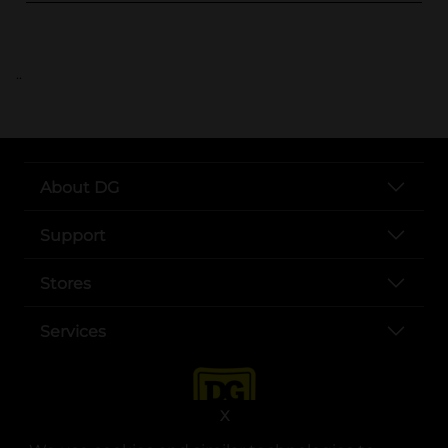
..
About DG
Support
Stores
Services
X