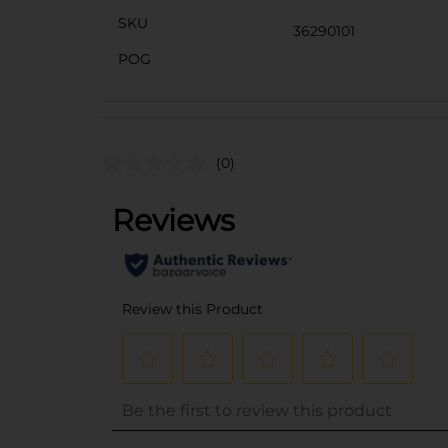
SKU
36290101
POG
(0)