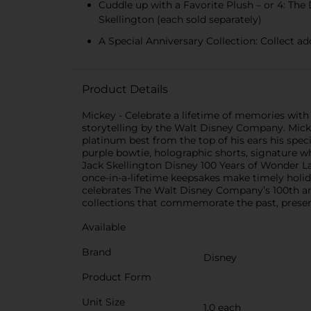
Cuddle up with a Favorite Plush – or 4: The
Skellington (each sold separately)
A Special Anniversary Collection: Collect a
Product Details
Mickey - Celebrate a lifetime of memories with
storytelling by the Walt Disney Company. Mickey
platinum best from the top of his ears his spec
purple bowtie, holographic shorts, signature w
Jack Skellington Disney 100 Years of Wonder Lar
once-in-a-lifetime keepsakes make timely holida
celebrates The Walt Disney Company’s 100th ann
collections that commemorate the past, presen
Available
Brand
Disney
Product Form
Unit Size
1.0 each