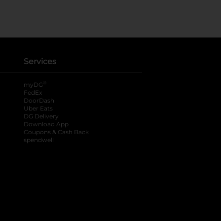
Services
®
myDG
FedEx
DoorDash
Uber Eats
DG Delivery
Download App
Coupons & Cash Back
spendwell