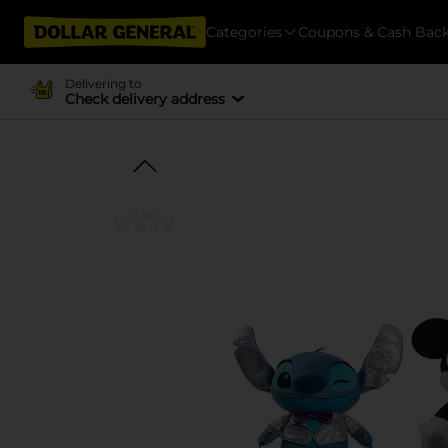
Categories
Coupons & Cash Bac
Delivering to
Check delivery address