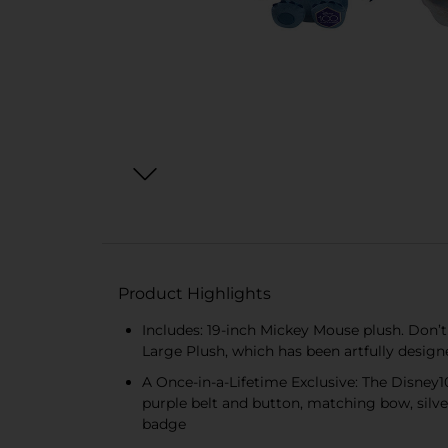
Product Highlights
Includes: 19-inch Mickey Mouse plush. Don’
Large Plush, which has been artfully desig
A Once-in-a-Lifetime Exclusive: The Disney
purple belt and button, matching bow, silv
badge