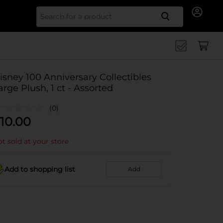
Search for
isney 100 Anniversary Collectibles
arge Plush, 1 ct - Assorted
(0)
10.00
t sold at your store
Add to shopping list
Add