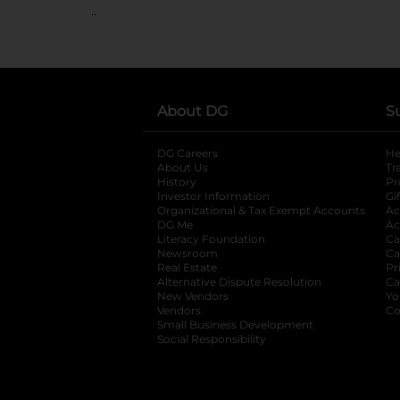
..
About DG
S
DG Careers
opens in a new tab
He
About Us
Tr
History
Pr
Investor Information
opens in a new ta
Gi
Organizational & Tax Exempt Accounts
open
Ac
DG Me
opens in a new tab
Ac
Literacy Foundation
opens in a new ta
Ca
Newsroom
opens in a new tab
Ca
Real Estate
opens in a new tab
Pr
Alternative Dispute Resolution
opens in a
Ca
New Vendors
opens in a new tab
Yo
Vendors
opens in a new tab
Co
Small Business Development
Social Responsibility