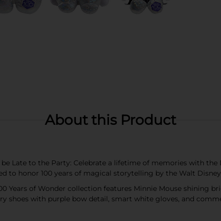
About this Product
t be Late to the Party: Celebrate a lifetime of memories with t
ned to honor 100 years of magical storytelling by the Walt Dis
100 Years of Wonder collection features Minnie Mouse shining br
ery shoes with purple bow detail, smart white gloves, and com