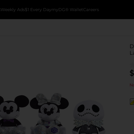
k
Weekly Ads
$1 Every Day
myDG® Wallet
Careers
D
L
$
No