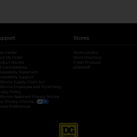
upport
Stores
lp Center
Store Locator
ack My Order
Store Directory
oduct Recalls
Fresh Produce
b
ft Card Balance
pOpshelf
opens in a new tab
s in a new tab
cessibility Statement
cessibility Support
opens in a new tab
b
lifornia Supply Chain Act
lifornia Employee and Third Party
ivacy Policy
 new tab
lifornia Applicant Privacy Notice
ur Privacy Choices
okie Preferences