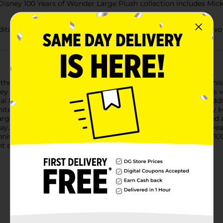
 Disney 100 Years of Wonder Large Plush collection includes Mic
dditional Disney 100 figures and plush to honor memories of favo
 the Disney 100 Years of Wonder Mickey Mouse Large Plush. This
 Mouse first appeared on the silver screen in 1928. He comes wel
ial Disney100 Years of Wonder foot badge. This 19-inch tall, cu
hite gloves, and features classic embroidered detailing. Mickey 
ge Plush, make a fantastic addition to any movie fan’s stuffed a
y, birthday, and “just because” gifts for fans and kids ages 2 y
iversary. The largest company-wide event in history, Disney100 
t and future.