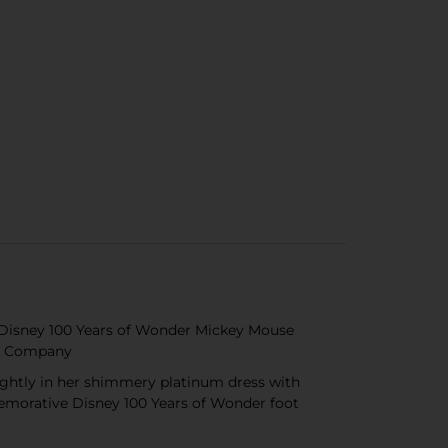
he Disney 100 Years of Wonder Mickey Mouse
ney Company
ightly in her shimmery platinum dress with
memorative Disney 100 Years of Wonder foot