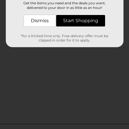
Get the items you need and the deals you want,
delivered to your door in as little as an hour!
Dismiss
Start Shopping
Customer reviews
*for a limited time only. Free delivery offer must be
clipped in order for it to apply.