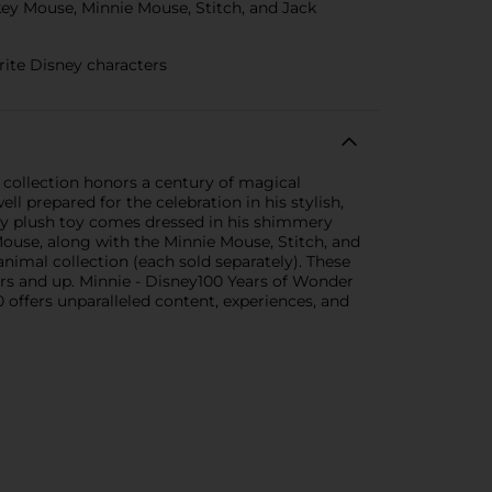
key Mouse, Minnie Mouse, Stitch, and Jack
rite Disney characters
 collection honors a century of magical
l prepared for the celebration in his stylish,
ddly plush toy comes dressed in his shimmery
Mouse, along with the Minnie Mouse, Stitch, and
nimal collection (each sold separately). These
ears and up. Minnie - Disney100 Years of Wonder
offers unparalleled content, experiences, and