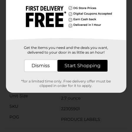
blend of natural fruit flavors and indulgent caramel in
every mouthful.Dippin' Stix Sliced Apples & Caramel is
also a great choice for health-conscious snackers. It's
an easy way to increase your daily fruit intake while
satisfying your sweet tooth. Plus, the convenient
packaging makes it easy to enjoy without any mess or
preparation needed.Keep refrigerated to maintain
freshness, and grab a pack whenever you need a quick
and tasty snack. Pick up your Dippin' Stix Sliced
Get the items you need and the deals you want,
Apples & Caramel at Dollar General today and dip into
delivered to your door in as little as an hour!
the deliciousness!
Available
Dismiss
Start Shopping
Brand
Unbranded
*for a limited time only. Free delivery offer must be
Product Form
clipped in order for it to apply.
Unit Size
2.7 ounce
SKU
22305901
POG
PRODUCE LABELS