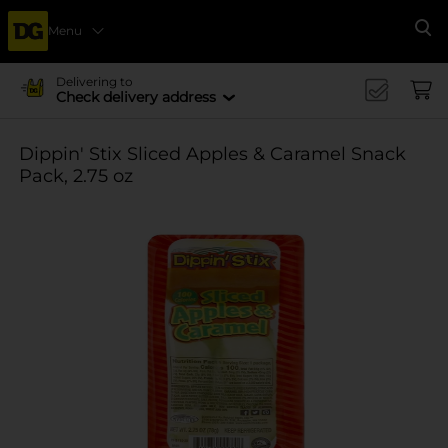
Menu
Se
Delivering to
Check delivery address
Dippin' Stix Sliced Apples & Caramel Snack
Pack, 2.75 oz