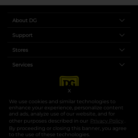
About DG
Support
Stores
Services
X
We use cookies and similar technologies to
enhance your experience, personalize content
and ads, analyze use of our website, and for
other purposes described in our
Privacy Policy
opens
.
opens in a new tab
opens in a new tab
opens in a new tab
opens in a new tab
opens in a new tab
opens in a new tab
Privacy
|
Terms
By proceeding or closing this banner, you agree
to the use of these technologies.
© Copyright 2025. Dollar General Corporation. All rights reserved.