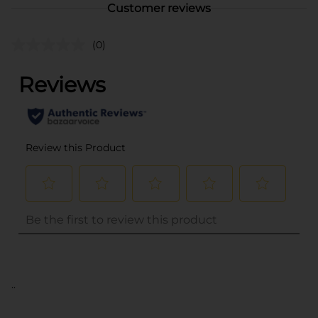
Customer reviews
(0)
..