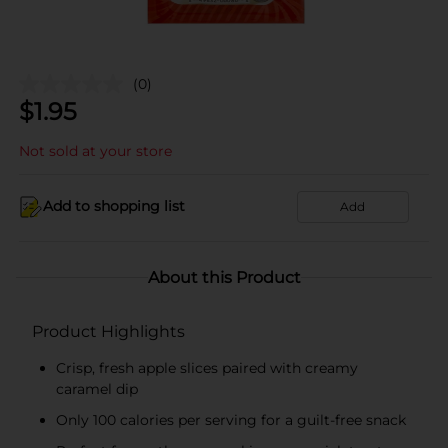
(0)
$
1.95
Not sold at your store
Add to shopping list
Add
About this Product
Product Highlights
Crisp, fresh apple slices paired with creamy
caramel dip
Only 100 calories per serving for a guilt-free snack