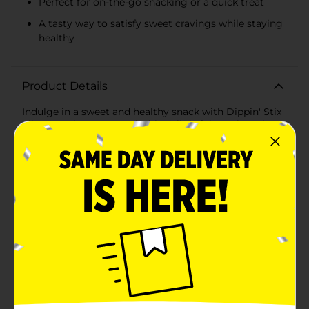
Perfect for on-the-go snacking or a quick treat
A tasty way to satisfy sweet cravings while staying
healthy
Product Details
Indulge in a sweet and healthy snack with Dippin' Stix
Sliced Apples & Caramel. This delightful snack pack
combines the crisp, fresh taste of sliced apples with
the creamy, rich flavor of caramel for a perfect
anytime treat that's both satisfying and
nutritious.Each pack contains 2.75 ounces of ready-to-
eat apple slices, paired with a generous portion of
smooth caramel dip. With just 100 calories per serving,
it's a guilt-free way to enjoy a delicious snack that's
convenient for on-the-go lifestyles. Whether you're
packing a lunch, looking for an after-school snack for
the kids, or needing a midday pick-me-up, Dippin' Stix
has got you covered.The apple slices are carefully
selected for their freshness and crispness, ensuring a
perfect crunch with every bite. Paired with the
sweetness of the caramel dip, you get a harmonious