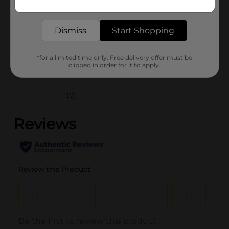
0.0
delivered to your door in as little as an hour!
SKU
31658701
Dismiss
Start Shopping
POG
*for a limited time only. Free delivery offer must be
clipped in order for it to apply.
Customer reviews
(0)