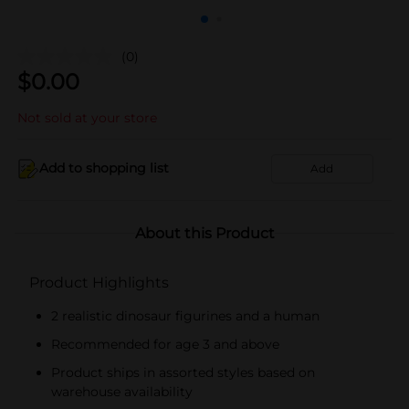
(0)
$
0.00
Not sold at your store
Add to shopping list
Add
About this Product
Product Highlights
2 realistic dinosaur figurines and a human
Recommended for age 3 and above
Product ships in assorted styles based on
warehouse availability