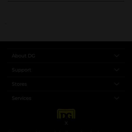
..
About DG
Support
Stores
Services
X