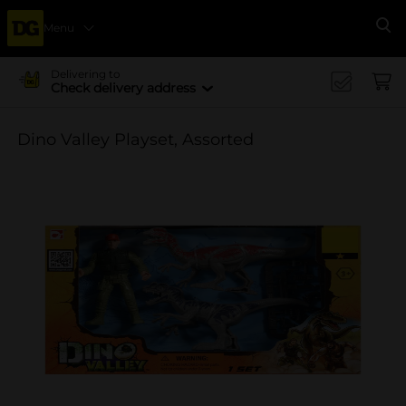
Menu
Se
Delivering to
Check delivery address
Dino Valley Playset, Assorted