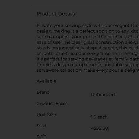
Product Details
Elevate your serving style with our elegant Dim
design, making it a perfect addition to any kitc
sure to impress your guests.The pitcher feature
ease of use. The clear glass construction allow
sturdy, ergonomically shaped handle, this pitch
smooth, drip-free pour every time, minimizing s
It’s perfect for serving beverages at family gat
timeless design complements any table setting.
serveware collection. Make every pour a deligh
Available
Brand
Unbranded
Product Form
Unit Size
1.0 each
SKU
43551301
POG