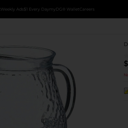
k
Weekly Ads
$1 Every Day
myDG® Wallet
Careers
D
$
No