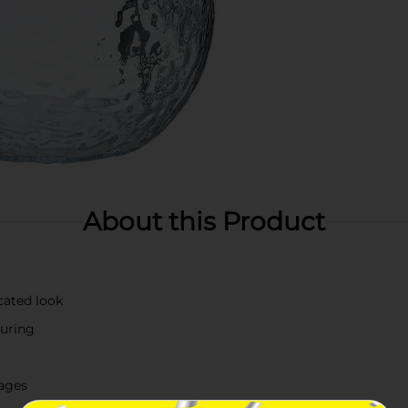
About this Product
cated look
ouring
rages