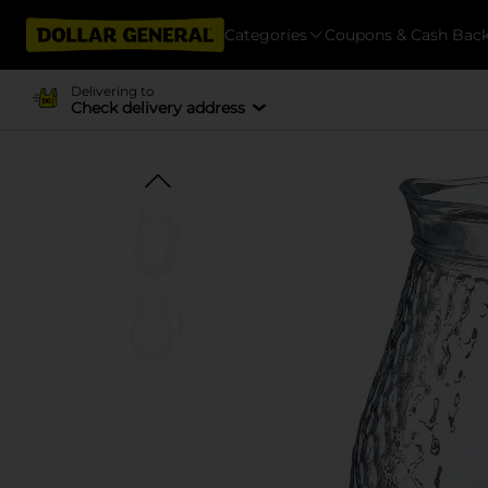
Categories
Coupons & Cash Bac
Delivering to
Check delivery address