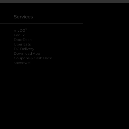
Services
®
myDG
FedEx
DoorDash
Uber Eats
DG Delivery
Download App
Coupons & Cash Back
spendwell