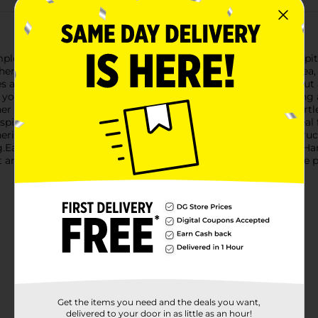
pled Glass Pitcher with Handle. This beautifully crafted glass p
hen or dining room. Whether you're serving refreshing iced tea, f
s a unique dimpled texture that not only adds visual appeal but
s you to showcase the vibrant colors of your beverages, creating
er offers a secure and comfortable grip, making pouring effortle
pills and messes.With a generous capacity, this pitcher is ideal
herings, parties, or even casual meals. The durable glass constru
Easy to clean and maintain, the Dimpled Glass Pitcher with Handl
t and add a touch of elegance to your home with this exquisite p
Get the items you need and the deals you want,
delivered to your door in as little as an hour!