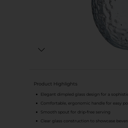
Product Highlights
Elegant dimpled glass design for a sophisti
Comfortable, ergonomic handle for easy p
Smooth spout for drip-free serving
Clear glass construction to showcase beve