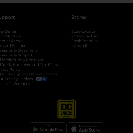
upport
Stores
lp Center
Store Locator
ack My Order
Store Directory
oduct Recalls
Fresh Produce
b
ft Card Balance
pOpshelf
opens in a new tab
s in a new tab
cessibility Statement
cessibility Support
opens in a new tab
b
lifornia Supply Chain Act
lifornia Employee and Third Party
ivacy Policy
 new tab
lifornia Applicant Privacy Notice
ur Privacy Choices
okie Preferences