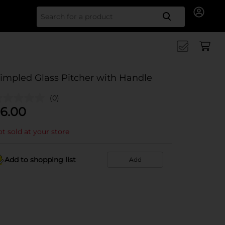
Search for
impled Glass Pitcher with Handle
(0)
6.00
t sold at your store
Add to shopping list
Add