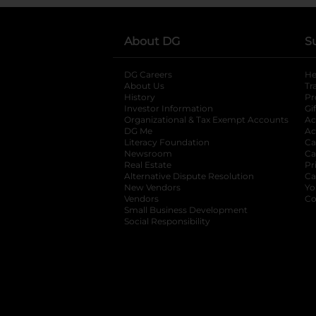
About DG
S
DG Careers
opens in a new tab
He
About Us
Tr
History
Pr
Investor Information
opens in a new ta
Gi
Organizational & Tax Exempt Accounts
open
Ac
DG Me
opens in a new tab
Ac
Literacy Foundation
opens in a new ta
Ca
Newsroom
opens in a new tab
Ca
Real Estate
opens in a new tab
Pr
Alternative Dispute Resolution
opens in a
Ca
New Vendors
opens in a new tab
Yo
Vendors
opens in a new tab
Co
Small Business Development
Social Responsibility