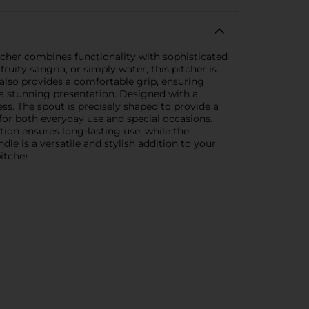
itcher combines functionality with sophisticated
ruity sangria, or simply water, this pitcher is
 also provides a comfortable grip, ensuring
 a stunning presentation. Designed with a
ss. The spout is precisely shaped to provide a
 for both everyday use and special occasions.
ction ensures long-lasting use, while the
e is a versatile and stylish addition to your
itcher.