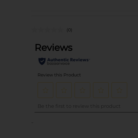
(0)
..