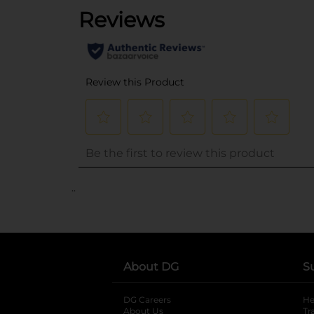
..
About DG
S
DG Careers
opens in a new tab
He
About Us
Tr