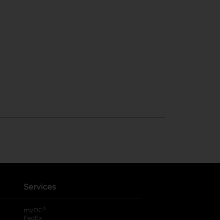
Services
®
myDG
FedEx