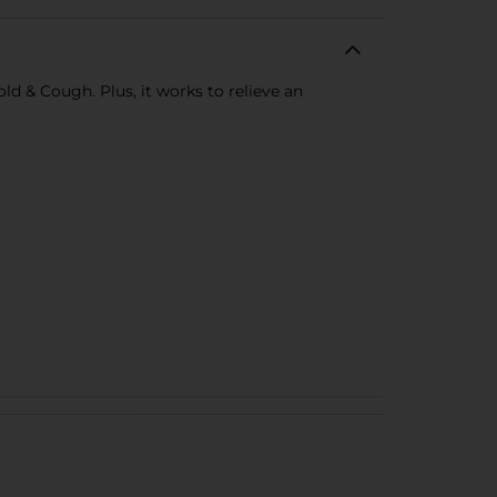
ld & Cough. Plus, it works to relieve an