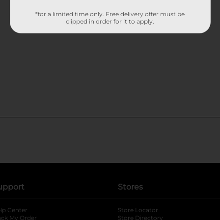
*for a limited time only. Free delivery offer must be
clipped in order for it to apply.
upport
Stores
lp Center
Store Locator
ack My Order
Store Directory