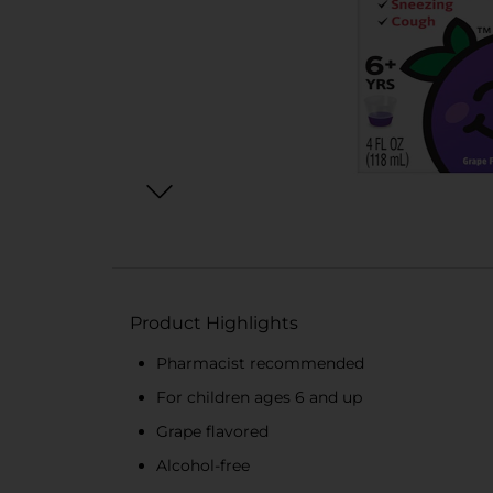
Product Highlights
Pharmacist recommended
For children ages 6 and up
Grape flavored
Alcohol-free