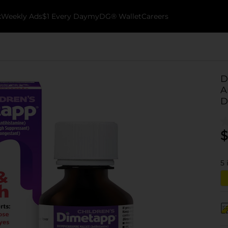
k
Weekly Ads
$1 Every Day
myDG® Wallet
Careers
D
A
D
$
5