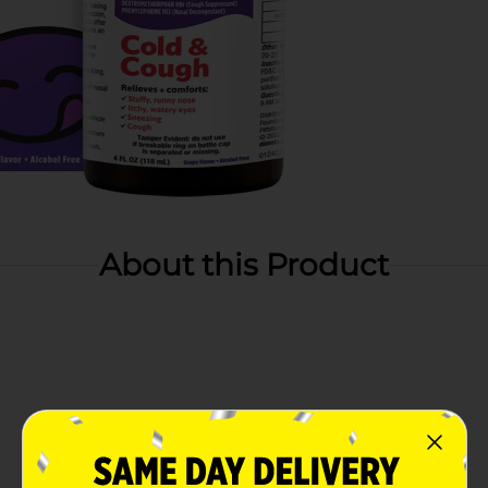
About this Product