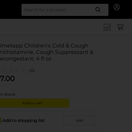
Search for
imetapp Children's Cold & Cough
ntihistamine, Cough Suppressant &
econgestant, 4 fl oz
(0)
7.00
in stock
Add to cart
Add to shopping list
Add