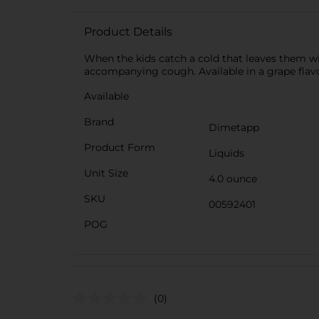
Product Details
When the kids catch a cold that leaves them wit
accompanying cough. Available in a grape flavor
Available
Brand
Dimetapp
Product Form
Liquids
Unit Size
4.0 ounce
SKU
00592401
POG
(0)