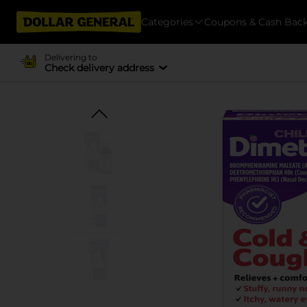
Categories
Coupons & Cash Bac
Delivering to
Check delivery address