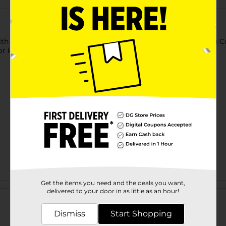
h a stuffy and runny nose, tackle it with Children's Dimetapp Co
 kids love, for children ages 6 and up. Grape flavored.
Get the items you need and the deals you want,
Customer reviews
delivered to your door in as little as an hour!
Dismiss
Start Shopping